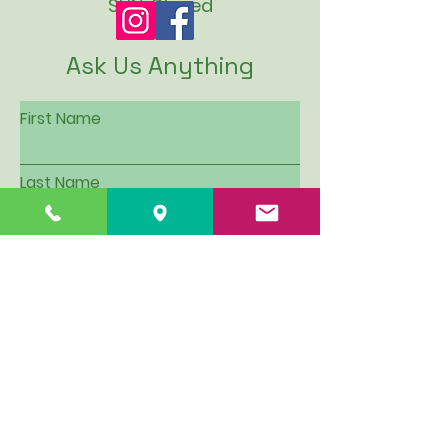
SUN: Closed
Ask Us Anything
First Name
Last Name
Email
Subject
Leave us a message...