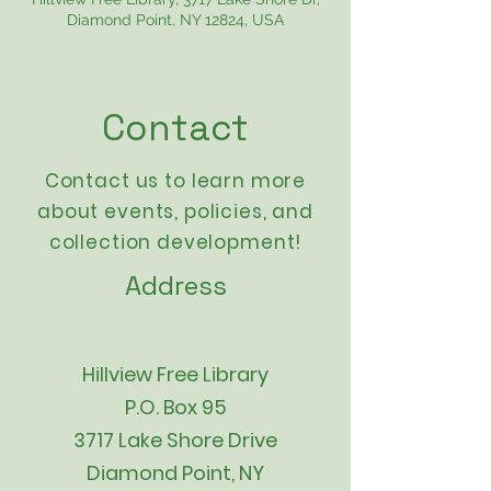
Diamond Point, NY 12824, USA
Contact
Contact us to learn more
about events,
policies
, and
collection development!
Address
Hillview Free Library
P.O. Box 95
3717 Lake Shore Drive
Diamond Point, NY