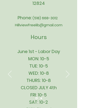
12824
Phone:
(518) 668-3012
HillviewFreelib@gmail.com
Hours
June 1st - Labor Day
MON: 10-5
TUE: 10-5
WED: 10-8
THURS: 10-8
CLOSED JULY 4th
FRI: 10-5
SAT: 10-2