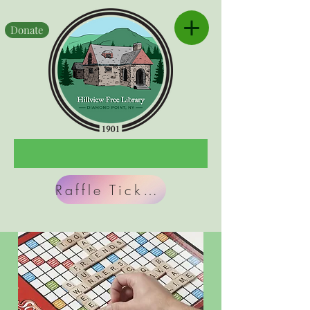
Donate
Raffle Tickets