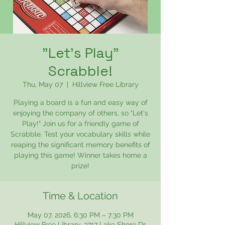
"Let's Play"
Scrabble!
Thu, May 07
  |  
Hillview Free Library
Playing a board is a fun and easy way of
enjoying the company of others, so "Let's
Play!" Join us for a friendly game of
Scrabble. Test your vocabulary skills while
reaping the significant memory benefits of
playing this game! Winner takes home a
prize!
Time & Location
May 07, 2026, 6:30 PM – 7:30 PM
Hillview Free Library, 3717 Lake Shore Dr,