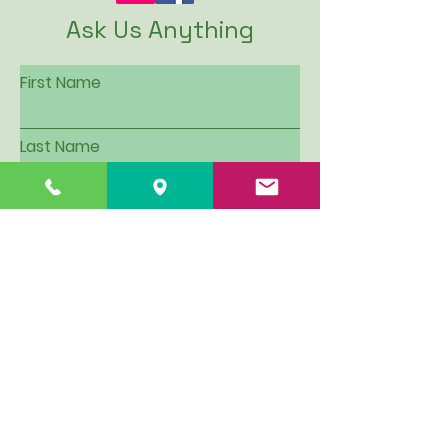
Ask Us Anything
First Name
Last Name
Email
Subject
Leave us a message...