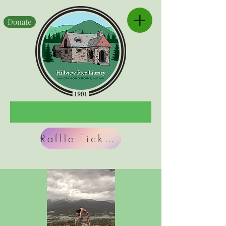
Donate
Raffle Tickets