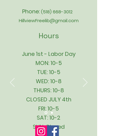
Phone:
(518) 668-3012
HillviewFreelib@gmail.com
Hours
June 1st - Labor Day
MON: 10-5
TUE: 10-5
WED: 10-8
THURS: 10-8
CLOSED JULY 4th
FRI: 10-5
SAT: 10-2
SUN: Closed