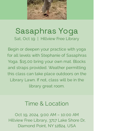
Sasaphras Yoga
Sat, Oct 19
  |  
Hillview Free Library
Begin or deepen your practice with yoga
for all levels with Stephanie of Sasaphras
Yoga. $15.00 bring your own mat. Blocks
and straps provided. Weather permitting
this class can take place outdoors on the
Library Lawn. If not, class will be in the
library great room.
Time & Location
Oct 19, 2024, 9:00 AM – 10:00 AM
Hillview Free Library, 3717 Lake Shore Dr,
Diamond Point, NY 12824, USA