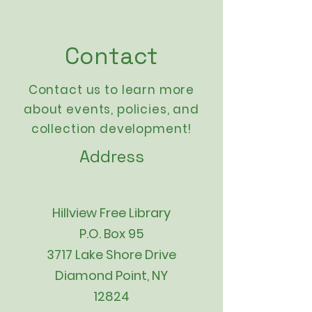
Contact
Contact us to learn more
about events,
policies
, and
collection development!
Address
Hillview Free Library
P.O. Box 95
3717 Lake Shore Drive
Diamond Point, NY
12824