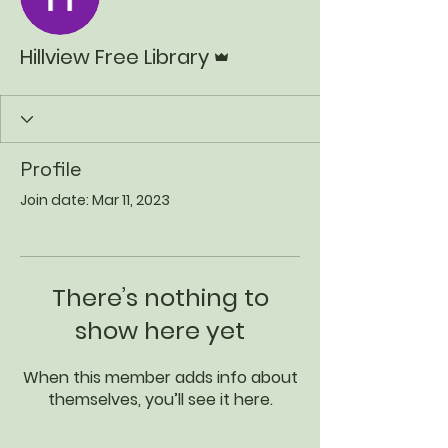
Admin
Hillview Free Library
Profile
Join date: Mar 11, 2023
There’s nothing to
show here yet
When this member adds info about
themselves, you’ll see it here.