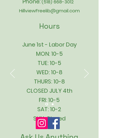
Phone:
(518) 668-3012
HillviewFreelib@gmail.com
Hours
June 1st - Labor Day
MON: 10-5
TUE: 10-5
WED: 10-8
THURS: 10-8
CLOSED JULY 4th
FRI: 10-5
SAT: 10-2
SUN: Closed
Ask Us Anything