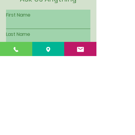
First Name
Last Name
Email
Subject
Leave us a message...
I want to be put on Hillview's
email contact list