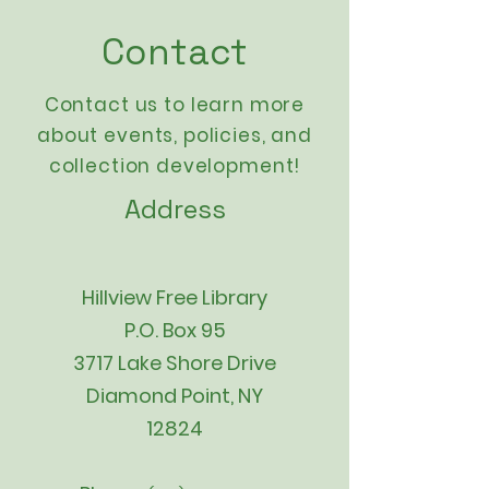
Contact
Contact us to learn more
about events,
policies
, and
collection development!
Address
Hillview Free Library
P.O. Box 95
3717 Lake Shore Drive
Diamond Point, NY
12824