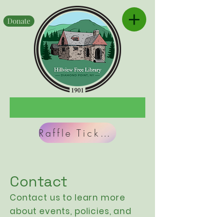
Donate
Raffle Tickets
Contact
Contact us to learn more
about events,
policies
, and