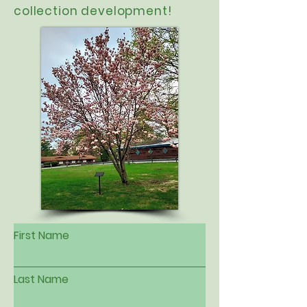
collection development!
First Name
Last Name