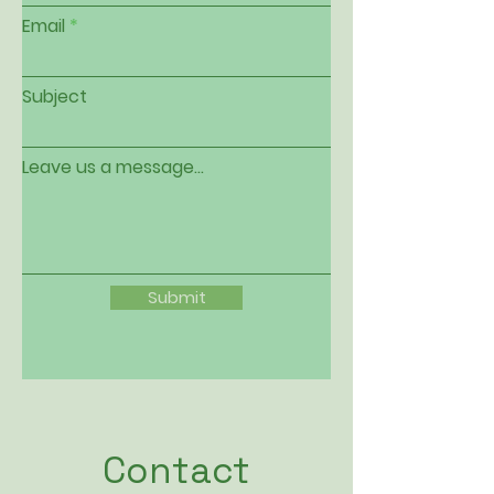
Email
Subject
Leave us a message...
Submit
Contact