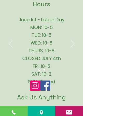
Hours
June 1st - Labor Day
MON: 10-5
TUE: 10-5
WED: 10-8
THURS: 10-8
CLOSED JULY 4th
FRI: 10-5
SAT: 10-2
SUN: Closed
Ask Us Anything
First Name