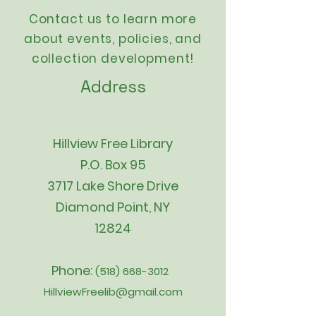
Contact us to learn more
about events,
policies
, and
collection development!
Address
Hillview Free Library
P.O. Box 95
3717 Lake Shore Drive
Diamond Point, NY
12824
Phone:
(518) 668-3012
HillviewFreelib@gmail.com