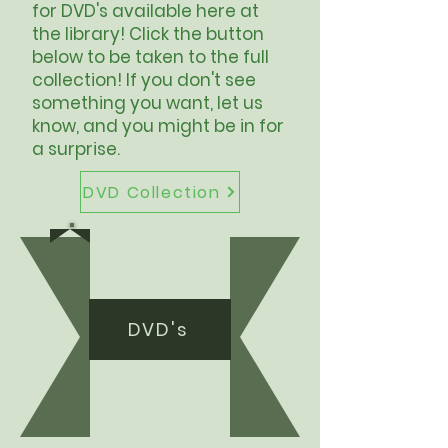
for DVD's available here at
the library! Click the button
below to be taken to the full
collection! If you don't see
something you want, let us
know, and you might be in for
a surprise.
DVD Collection
DVD's