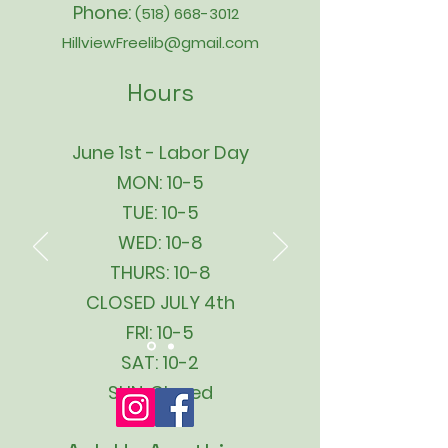
Phone:
(518) 668-3012
HillviewFreelib@gmail.com
Hours
June 1st - Labor Day
MON: 10-5
TUE: 10-5
WED: 10-8
THURS: 10-8
CLOSED JULY 4th
FRI: 10-5
SAT: 10-2
SUN: Closed