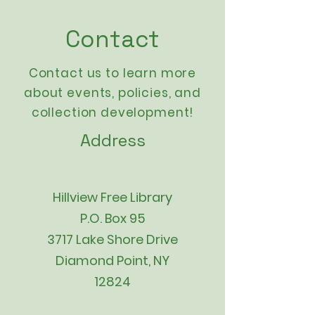
Contact
Contact us to learn more
about events,
policies
, and
collection development!
Address
Hillview Free Library
P.O. Box 95
3717 Lake Shore Drive
Diamond Point, NY
12824