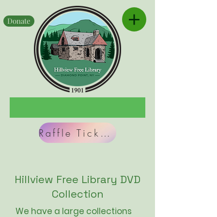
Donate
Raffle Tickets
Hillview Free Library DVD
Collection
We have a large collections