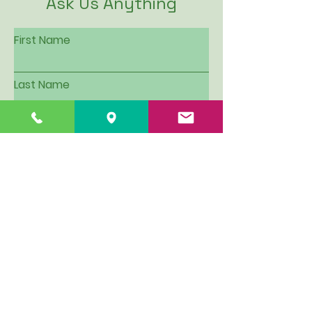
Ask Us Anything
First Name
Last Name
Email
Subject
Leave us a message...
I want to be put on Hillview's
email contact list