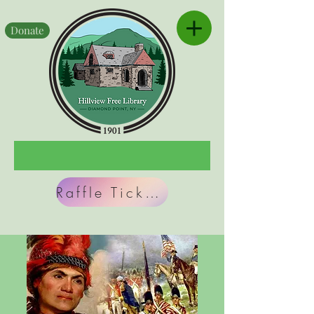
Donate
Raffle Tickets