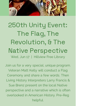
250th Unity Event:
The Flag, The
Revolution, & The
Native Perspective
Wed, Jun 17
  |  
Hillview Free Library
Join us for a very special, unique program.
Veteran Matt Kelly will conduct a Flag
Ceremony and share a few words. Then
Living History Interpreters Larry Francis &
Sue Brenz present on the local Native
perspective and a narrative which is often
overlooked in American History. Pre-Reg
helpful.