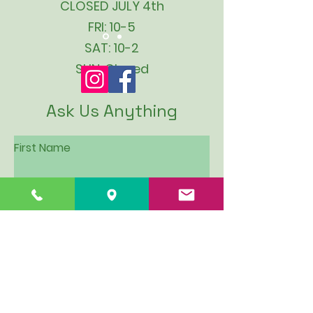
CLOSED JULY 4th
FRI: 10-5
SAT: 10-2
SUN: Closed
Ask Us Anything
First Name
Last Name
Email
Subject