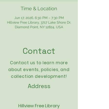
Time & Location
Jun 17, 2026, 6:30 PM – 7:30 PM
Hillview Free Library, 3717 Lake Shore Dr,
Diamond Point, NY 12824, USA
Contact
Contact us to learn more
about events,
policies
, and
collection development!
Address
Hillview Free Library