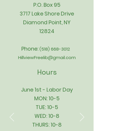
P.O. Box 95
3717 Lake Shore Drive
Diamond Point, NY
12824
Phone:
(518) 668-3012
HillviewFreelib@gmail.com
Hours
June 1st - Labor Day
MON: 10-5
TUE: 10-5
WED: 10-8
THURS: 10-8