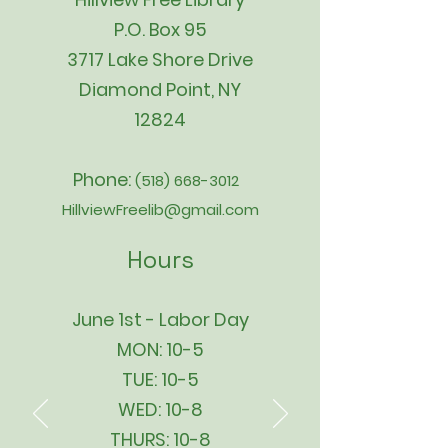
P.O. Box 95
3717 Lake Shore Drive
Diamond Point, NY
12824
Phone:
(518) 668-3012
HillviewFreelib@gmail.com
Hours
June 1st - Labor Day
MON: 10-5
TUE: 10-5
WED: 10-8
THURS: 10-8