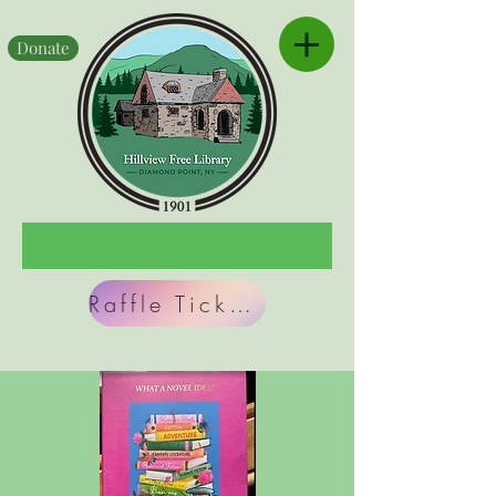
Donate
Raffle Tickets