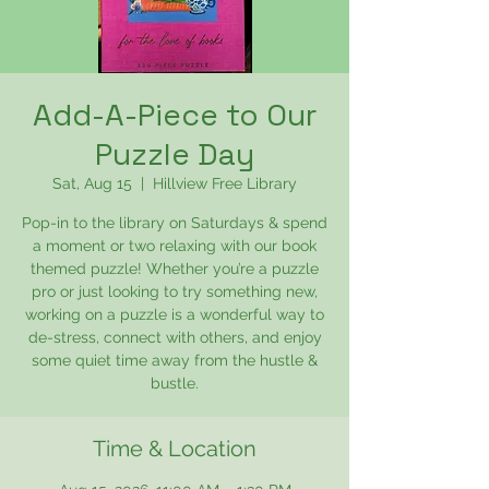
Add-A-Piece to Our
Puzzle Day
Sat, Aug 15
  |  
Hillview Free Library
Pop-in to the library on Saturdays & spend
a moment or two relaxing with our book
themed puzzle! Whether you’re a puzzle
pro or just looking to try something new,
working on a puzzle is a wonderful way to
de-stress, connect with others, and enjoy
some quiet time away from the hustle &
bustle.
Time & Location