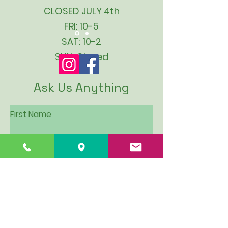
CLOSED JULY 4th
FRI: 10-5
SAT: 10-2
SUN: Closed
Ask Us Anything
First Name
Last Name
Email
Subject