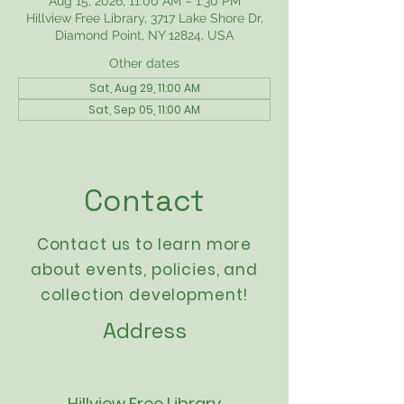
Aug 15, 2026, 11:00 AM – 1:30 PM
Hillview Free Library, 3717 Lake Shore Dr,
Diamond Point, NY 12824, USA
Other dates
Sat, Aug 29, 11:00 AM
Sat, Sep 05, 11:00 AM
Contact
Contact us to learn more
about events,
policies
, and
collection development!
Address
Hillview Free Library