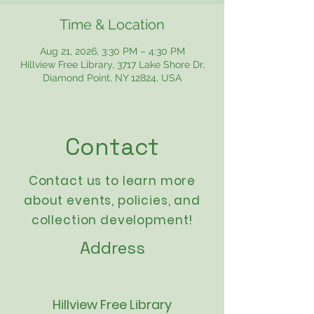
Time & Location
Aug 21, 2026, 3:30 PM – 4:30 PM
Hillview Free Library, 3717 Lake Shore Dr,
Diamond Point, NY 12824, USA
Contact
Contact us to learn more
about events,
policies
, and
collection development!
Address
Hillview Free Library