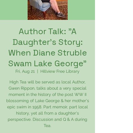
Author Talk: "A
Daughter's Story:
When Diane Struble
Swam Lake George"
Fri, Aug 21
  |  
Hillview Free Library
High Tea will be served as local Author,
Gwen Rippon, talks about a very special
moment in the history of the post WW II
blossoming of Lake George & her mother's
epic swim in 1958. Part memoir, part local
history, yet all from a daughter's
perspective. Discussion and Q & A during
Tea.