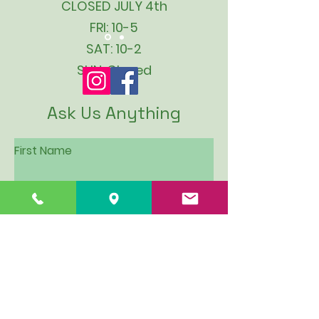
CLOSED JULY 4th
FRI: 10-5
SAT: 10-2
SUN: Closed
Ask Us Anything
First Name
Last Name
Email
Subject