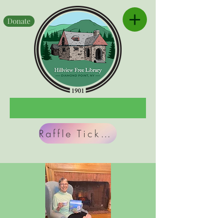
Donate
Raffle Tickets