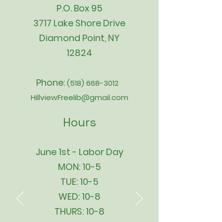
P.O. Box 95
3717 Lake Shore Drive
Diamond Point, NY
12824
Phone:
(518) 668-3012
HillviewFreelib@gmail.com
Hours
June 1st - Labor Day
MON: 10-5
TUE: 10-5
WED: 10-8
THURS: 10-8