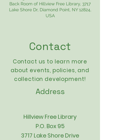
Back Room of Hillview Free Library, 3717
Lake Shore Dr, Diamond Point, NY 12824,
USA
Contact
Contact us to learn more
about events,
policies
, and
collection development!
Address
Hillview Free Library
P.O. Box 95
3717 Lake Shore Drive