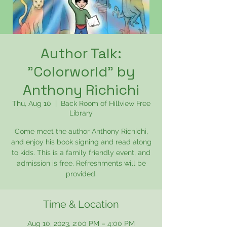
Author Talk:
"Colorworld" by
Anthony Richichi
Thu, Aug 10
  |  
Back Room of Hillview Free
Library
Come meet the author Anthony Richichi,
and enjoy his book signing and read along
to kids. This is a family friendly event, and
admission is free. Refreshments will be
provided.
Time & Location
Aug 10, 2023, 2:00 PM – 4:00 PM