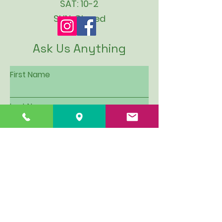
SAT: 10-2
SUN: Closed
Ask Us Anything
First Name
Last Name
Email
Subject
Leave us a message...