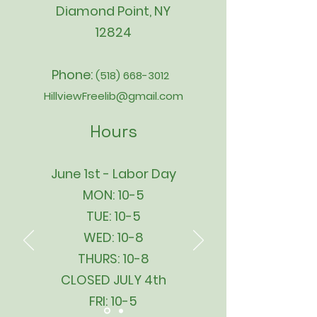
Diamond Point, NY
12824
Phone:
(518) 668-3012
HillviewFreelib@gmail.com
Hours
June 1st - Labor Day
MON: 10-5
TUE: 10-5
WED: 10-8
THURS: 10-8
CLOSED JULY 4th
FRI: 10-5