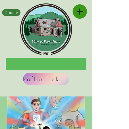
Donate
Raffle Tickets