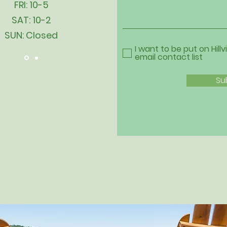
FRI: 10-5
SAT: 10-2
SUN: Closed
I want to be put on Hillv
email contact list
Su