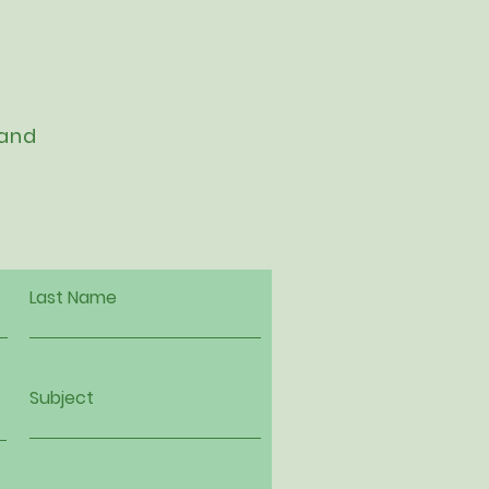
 and
Last Name
Subject