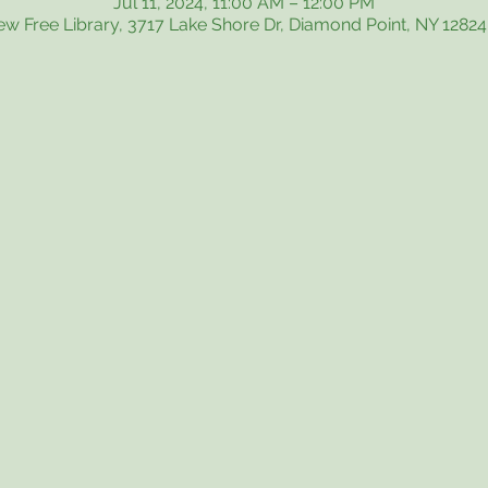
Jul 11, 2024, 11:00 AM – 12:00 PM
iew Free Library, 3717 Lake Shore Dr, Diamond Point, NY 1282