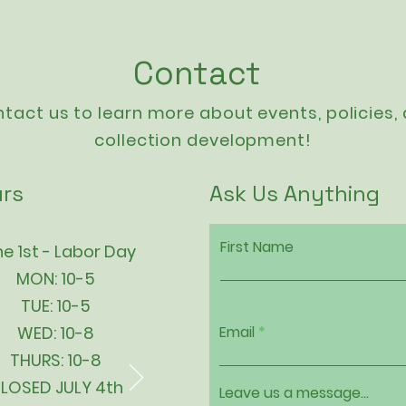
Contact
tact us to learn more about events,
policies
,
collection development!
rs
Ask Us Anything
First Name
e 1st - Labor Day
MON: 10-5
TUE: 10-5
WED: 10-8
Email
THURS: 10-8
LOSED JULY 4th
Leave us a message...