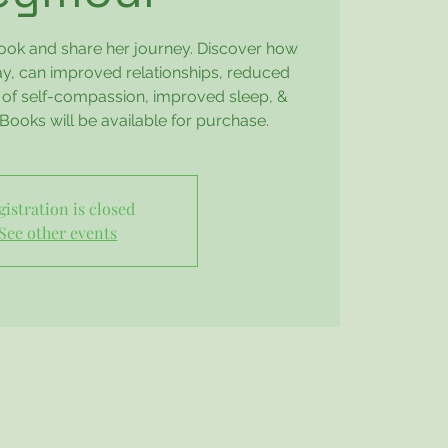
book and share her journey. Discover how
day, can improved relationships, reduced
s of self-compassion, improved sleep, &
Books will be available for purchase.
gistration is closed
See other events