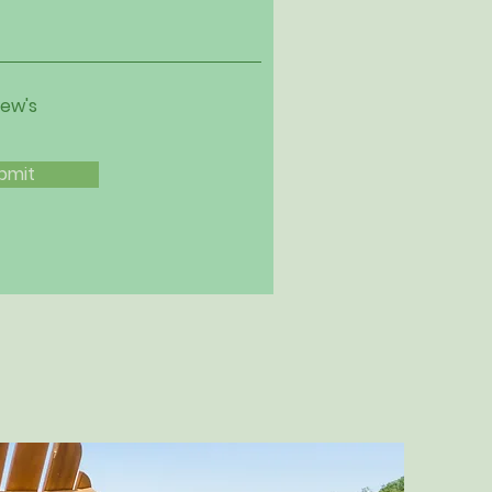
iew's
bmit