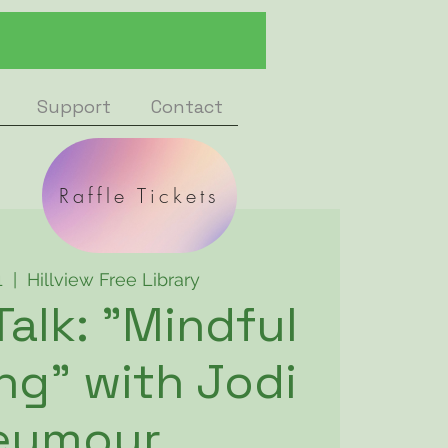
Support
Contact
Raffle Tickets
1
  |  
Hillview Free Library
Talk: "Mindful
g" with Jodi
eymour