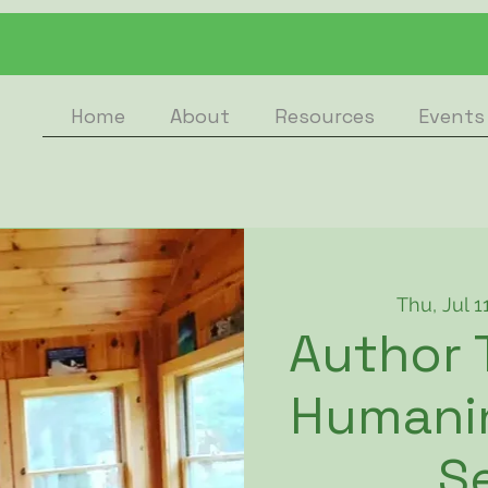
Home
About
Resources
Events
Thu, Jul 1
Author 
Humanin
S