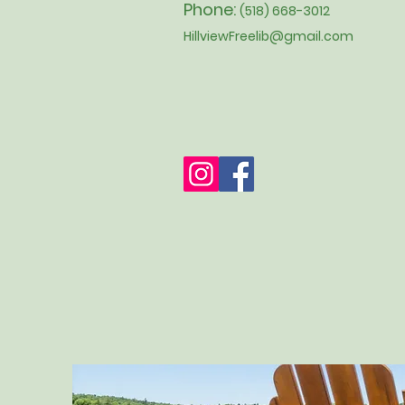
Phone:
(518) 668-3012
HillviewFreelib@gmail.com