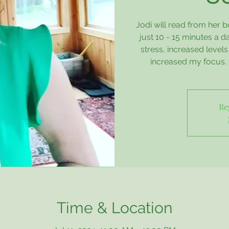
Jodi will read from her 
just 10 - 15 minutes a 
stress, increased level
increased my focus. 
Re
Time & Location