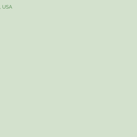
4, USA