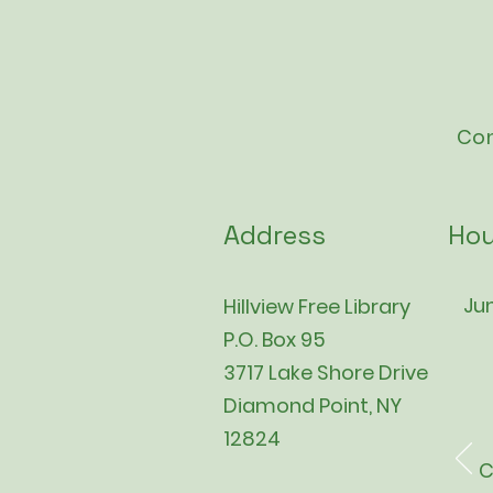
Con
Address
Hou
Jun
Hillview Free Library
P.O. Box 95
3717 Lake Shore Drive
Diamond Point, NY
12824
C