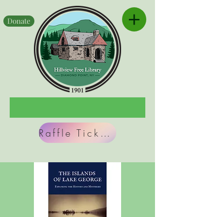
Donate
Raffle Tickets