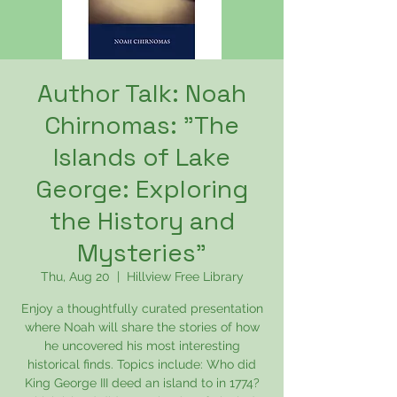
Author Talk: Noah
Chirnomas: "The
Islands of Lake
George: Exploring
the History and
Mysteries"
Thu, Aug 20
  |  
Hillview Free Library
Enjoy a thoughtfully curated presentation
where Noah will share the stories of how
he uncovered his most interesting
historical finds. Topics include: Who did
King George III deed an island to in 1774?