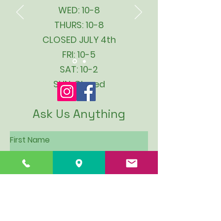
WED: 10-8
THURS: 10-8
CLOSED JULY 4th
FRI: 10-5
SAT: 10-2
SUN: Closed
Ask Us Anything
First Name
Last Name
Email