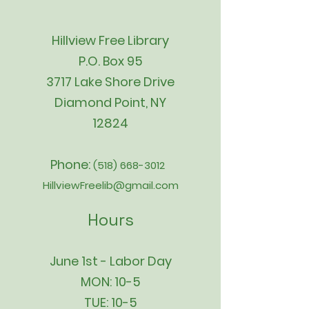
Hillview Free Library
P.O. Box 95
3717 Lake Shore Drive
Diamond Point, NY
12824
Phone:
(518) 668-3012
HillviewFreelib@gmail.com
Hours
June 1st - Labor Day
MON: 10-5
TUE: 10-5