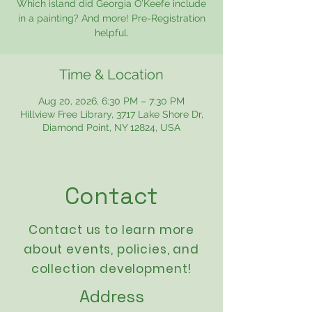
Which island did Georgia O’Keefe include
in a painting? And more! Pre-Registration
helpful.
Time & Location
Aug 20, 2026, 6:30 PM – 7:30 PM
Hillview Free Library, 3717 Lake Shore Dr,
Diamond Point, NY 12824, USA
Contact
Contact us to learn more
about events,
policies
, and
collection development!
Address