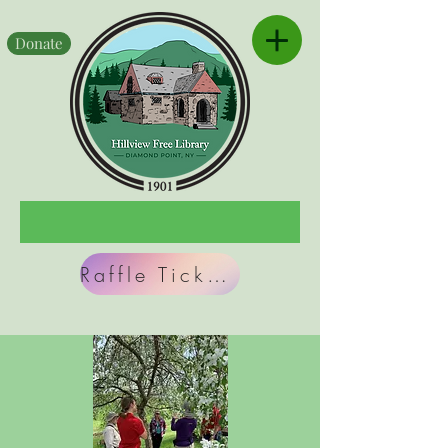
Donate
Raffle Tickets