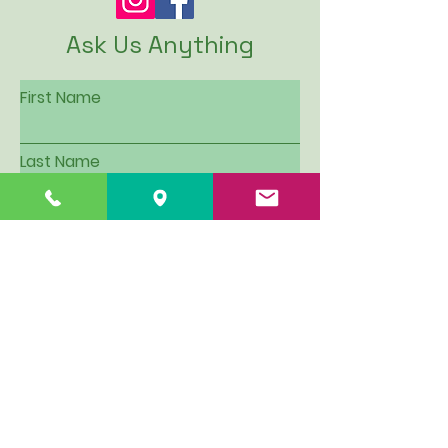
Ask Us Anything
First Name
Last Name
Email
Subject
Leave us a message...