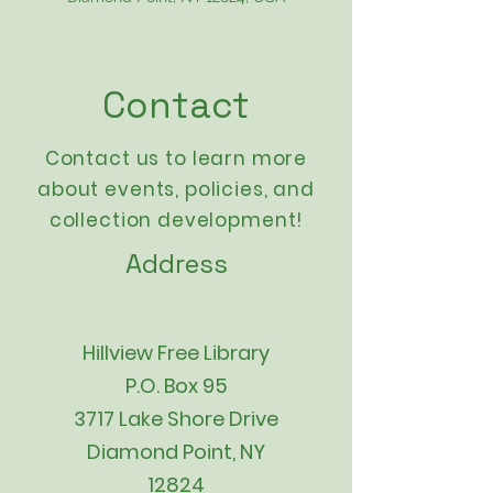
Contact
Contact us to learn more
about events,
policies
, and
collection development!
Address
Hillview Free Library
P.O. Box 95
3717 Lake Shore Drive
Diamond Point, NY
12824