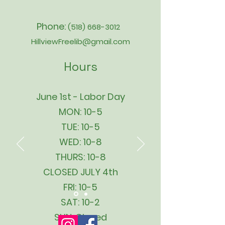
Phone:
(518) 668-3012
HillviewFreelib@gmail.com
Hours
June 1st - Labor Day
MON: 10-5
TUE: 10-5
WED: 10-8
THURS: 10-8
CLOSED JULY 4th
FRI: 10-5
SAT: 10-2
SUN: Closed