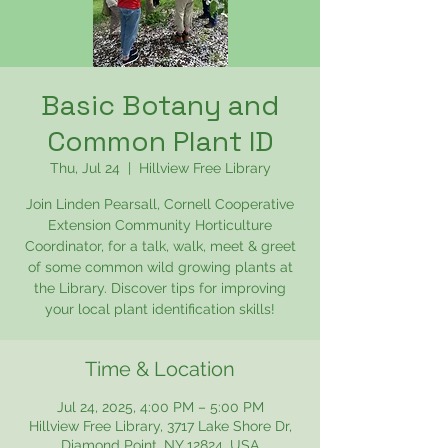
Basic Botany and
Common Plant ID
Thu, Jul 24
  |  
Hillview Free Library
Join Linden Pearsall, Cornell Cooperative
Extension Community Horticulture
Coordinator, for a talk, walk, meet & greet
of some common wild growing plants at
the Library. Discover tips for improving
your local plant identification skills!
Time & Location
Jul 24, 2025, 4:00 PM – 5:00 PM
Hillview Free Library, 3717 Lake Shore Dr,
Diamond Point, NY 12824, USA