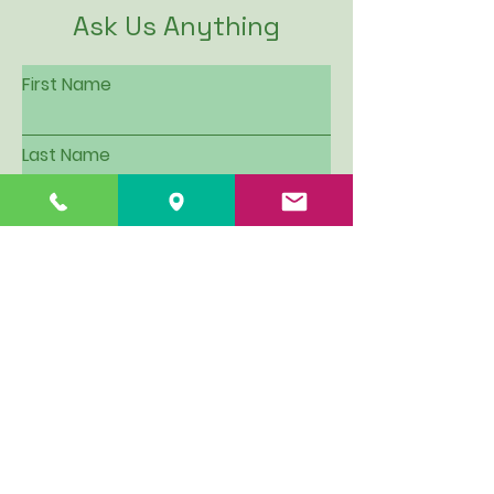
Ask Us Anything
First Name
Last Name
Email
Subject
Leave us a message...
I want to be put on Hillview's