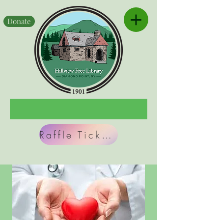
Donate
Raffle Tickets