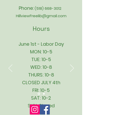
Phone:
(518) 668-3012
HillviewFreelib@gmail.com
Hours
June 1st - Labor Day
MON: 10-5
TUE: 10-5
WED: 10-8
THURS: 10-8
CLOSED JULY 4th
FRI: 10-5
SAT: 10-2
SUN: Closed