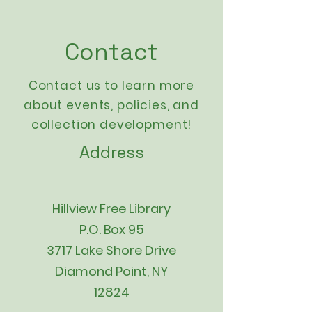
Contact
Contact us to learn more
about events,
policies
, and
collection development!
Address
Hillview Free Library
P.O. Box 95
3717 Lake Shore Drive
Diamond Point, NY
12824