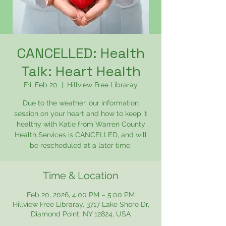
CANCELLED: Health
Talk: Heart Health
Fri, Feb 20
  |  
Hillview Free Libraray
Due to the weather, our information
session on your heart and how to keep it
healthy with Katie from Warren County
Health Services is CANCELLED, and will
be rescheduled at a later time.
Time & Location
Feb 20, 2026, 4:00 PM – 5:00 PM
Hillview Free Libraray, 3717 Lake Shore Dr,
Diamond Point, NY 12824, USA