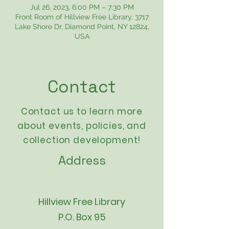
Jul 26, 2023, 6:00 PM – 7:30 PM
Front Room of Hillview Free Library, 3717
Lake Shore Dr, Diamond Point, NY 12824,
USA
Contact
Contact us to learn more
about events,
policies
, and
collection development!
Address
Hillview Free Library
P.O. Box 95