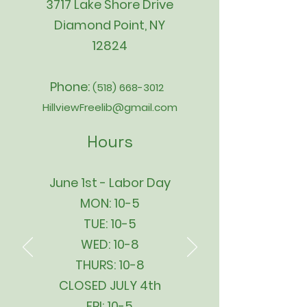
3717 Lake Shore Drive
Diamond Point, NY
12824
Phone:
(518) 668-3012
HillviewFreelib@gmail.com
Hours
June 1st - Labor Day
MON: 10-5
TUE: 10-5
WED: 10-8
THURS: 10-8
CLOSED JULY 4th
FRI: 10-5