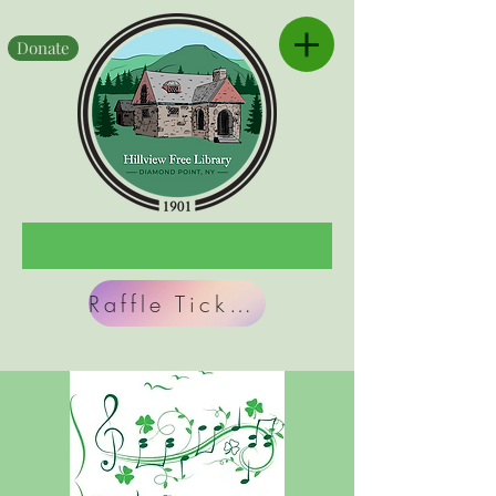
Donate
Raffle Tickets