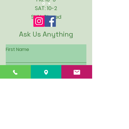
SAT: 10-2
SUN: Closed
Ask Us Anything
First Name
Last Name
Email
Subject
Leave us a message...