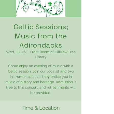
Celtic Sessions;
Music from the
Adirondacks
Wed, Jul 26
  |  
Front Room of Hillview Free
Library
Come enjoy an evening of music with a
Celtic session. Join our vocalist and two
instrumentalists as they entice you in
music of history and heritage. Admission is
free to this concert, and refreshments will
be provided.
Time & Location