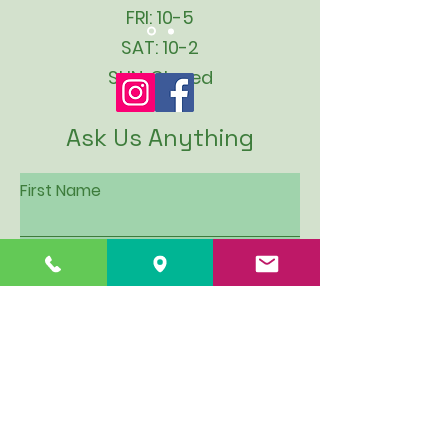
FRI: 10-5
SAT: 10-2
SUN: Closed
Ask Us Anything
First Name
Last Name
Email
Subject
Leave us a message...