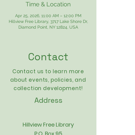
Time & Location
Apr 25, 2026, 11:00 AM – 12:00 PM
Hillview Free Library, 3717 Lake Shore Dr,
Diamond Point, NY 12824, USA
Contact
Contact us to learn more
about events,
policies
, and
collection development!
Address
Hillview Free Library
P.O. Box 95