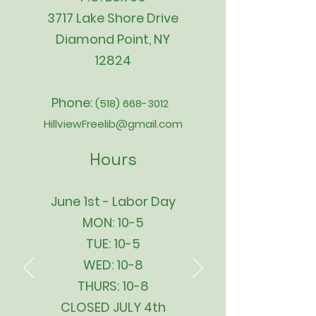
3717 Lake Shore Drive
Diamond Point, NY
12824
Phone:
(518) 668-3012
HillviewFreelib@gmail.com
Hours
June 1st - Labor Day
MON: 10-5
TUE: 10-5
WED: 10-8
THURS: 10-8
CLOSED JULY 4th