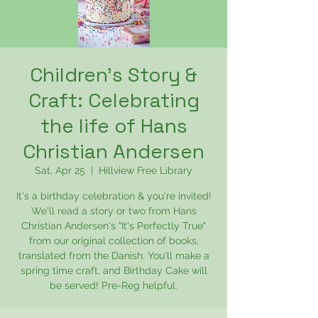
Children's Story &
Craft: Celebrating
the life of Hans
Christian Andersen
Sat, Apr 25
  |  
Hillview Free Library
It's a birthday celebration & you're invited!
We'll read a story or two from Hans
Christian Andersen's "It's Perfectly True"
from our original collection of books,
translated from the Danish. You'll make a
spring time craft, and Birthday Cake will
be served! Pre-Reg helpful.