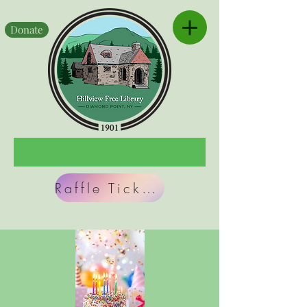
Donate
Raffle Tickets