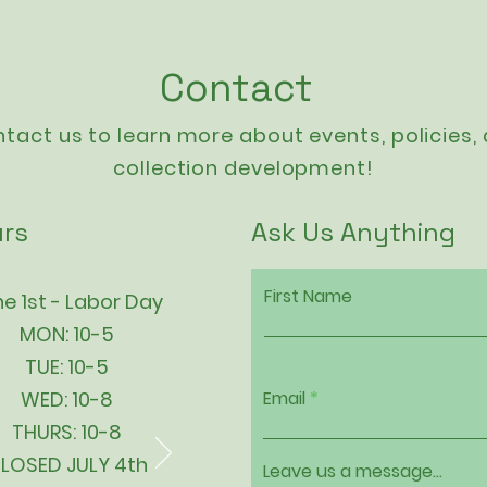
Contact
tact us to learn more about events,
policies
,
collection development!
rs
Ask Us Anything
First Name
e 1st - Labor Day
MON: 10-5
TUE: 10-5
WED: 10-8
Email
THURS: 10-8
LOSED JULY 4th
Leave us a message...