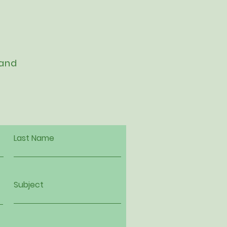
 and
Last Name
Subject