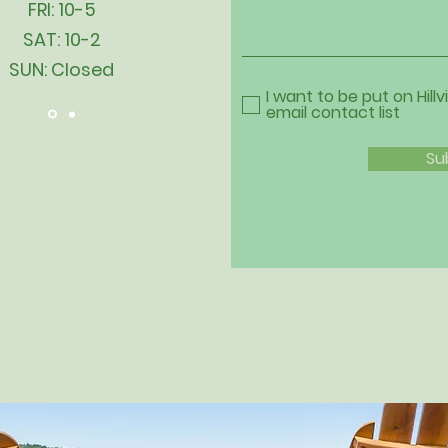
FRI: 10-5
SAT: 10-2
SUN: Closed
I want to be put on Hillv
email contact list
Su