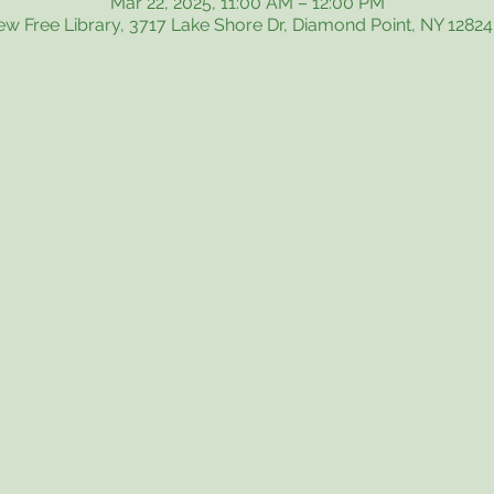
Mar 22, 2025, 11:00 AM – 12:00 PM
iew Free Library, 3717 Lake Shore Dr, Diamond Point, NY 1282