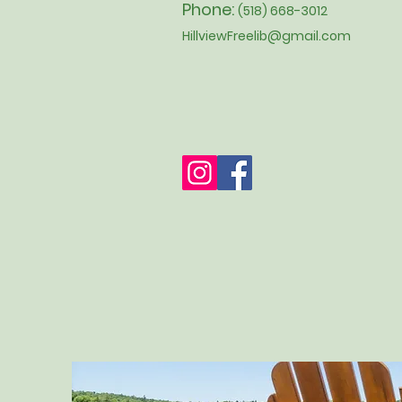
Phone:
(518) 668-3012
HillviewFreelib@gmail.com