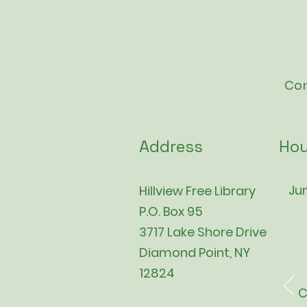
Con
Address
Hou
Jun
Hillview Free Library
P.O. Box 95
3717 Lake Shore Drive
Diamond Point, NY
12824
C