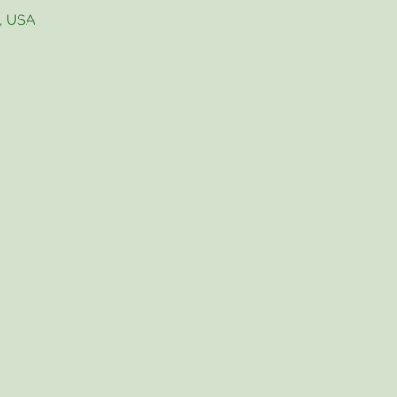
4, USA