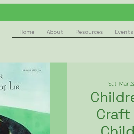
Home
About
Resources
Events
Sat, Mar 2
Childr
Craft
Child