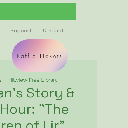
Support
Contact
Raffle Tickets
2
  |  
Hillview Free Library
en's Story &
 Hour: "The
ren of Lir"