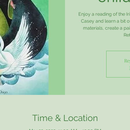
Enjoy a reading of the I
Casey and learn a bit of
materials, create a pai
Re
Re
Time & Location