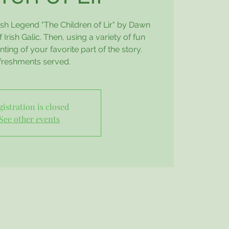
rish Legend "The Children of Lir" by Dawn
 Irish Galic. Then, using a variety of fun
nting of your favorite part of the story.
freshments served.
gistration is closed
See other events