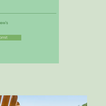
iew's
bmit