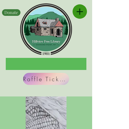
Donate
Raffle Tickets