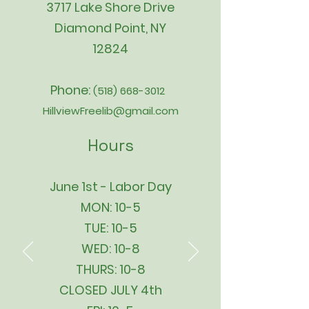
3717 Lake Shore Drive
Diamond Point, NY
12824
Phone:
(518) 668-3012
HillviewFreelib@gmail.com
Hours
June 1st - Labor Day
MON: 10-5
TUE: 10-5
WED: 10-8
THURS: 10-8
CLOSED JULY 4th