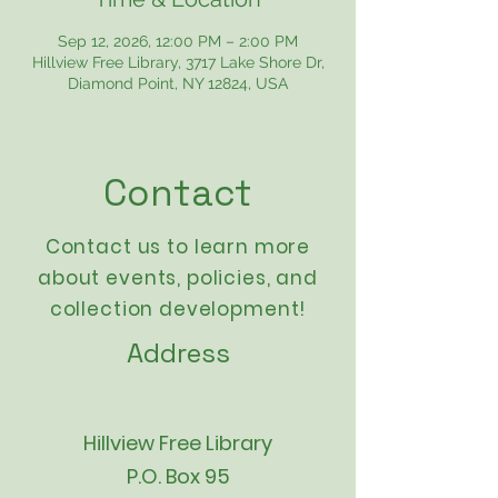
Sep 12, 2026, 12:00 PM – 2:00 PM
Hillview Free Library, 3717 Lake Shore Dr,
Diamond Point, NY 12824, USA
Contact
Contact us to learn more
about events,
policies
, and
collection development!
Address
Hillview Free Library
P.O. Box 95