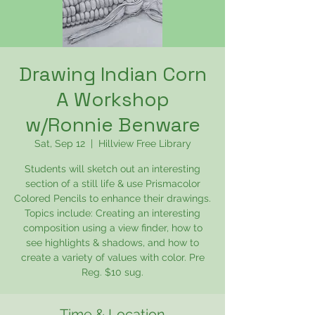
Drawing Indian Corn
A Workshop
w/Ronnie Benware
Sat, Sep 12
  |  
Hillview Free Library
Students will sketch out an interesting
section of a still life & use Prismacolor
Colored Pencils to enhance their drawings.
Topics include: Creating an interesting
composition using a view finder, how to
see highlights & shadows, and how to
create a variety of values with color. Pre
Reg. $10 sug.
Time & Location