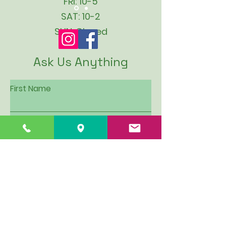
FRI: 10-5
SAT: 10-2
SUN: Closed
Ask Us Anything
First Name
Last Name
Email
Subject
Leave us a message...