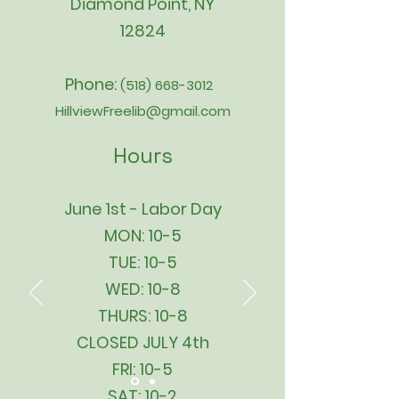
Diamond Point, NY
12824
Phone:
(518) 668-3012
HillviewFreelib@gmail.com
Hours
June 1st - Labor Day
MON: 10-5
TUE: 10-5
WED: 10-8
THURS: 10-8
CLOSED JULY 4th
FRI: 10-5
SAT: 10-2