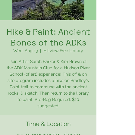
Hike & Paint: Ancient
Bones of the ADKs
Wed, Aug 13
  |  
Hillview Free Library
Join Artist Sarah Barker & Kim Brown of
the ADK Mountain Club for a Hudson River
School (of art) experience! This off & on
site program includes a hike on Bradley's
Point trail to commune with the ancient
rocks, & sketch. Then return to the library
to paint. Pre-Reg Required. $10
suggested.
Time & Location