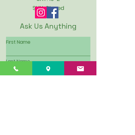
SUN: Closed
Ask Us Anything
First Name
Last Name
Email
Subject
Leave us a message...