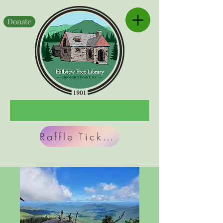
Donate
Raffle Tickets