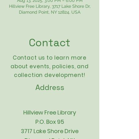
Aug 13, 2025, 3:00 PM – 6:00 PM
Hillview Free Library, 3717 Lake Shore Dr,
Diamond Point, NY 12824, USA
Contact
Contact us to learn more
about events,
policies
, and
collection development!
Address
Hillview Free Library
P.O. Box 95
3717 Lake Shore Drive