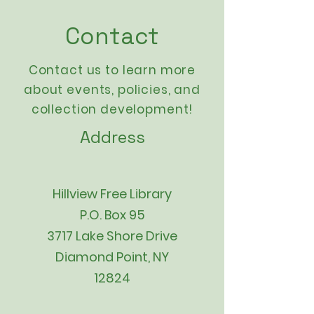
Contact
Contact us to learn more
about events,
policies
, and
collection development!
Address
Hillview Free Library
P.O. Box 95
3717 Lake Shore Drive
Diamond Point, NY
12824