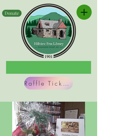
Donate
Raffle Tickets