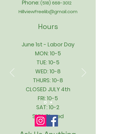
Phone:
(518) 668-3012
HillviewFreelib@gmail.com
Hours
June 1st - Labor Day
MON: 10-5
TUE: 10-5
WED: 10-8
THURS: 10-8
CLOSED JULY 4th
FRI: 10-5
SAT: 10-2
SUN: Closed