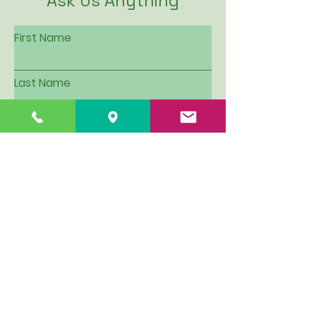
Ask Us Anything
First Name
Last Name
Email
Subject
Leave us a message...
I want to be put on Hillview's
email contact list