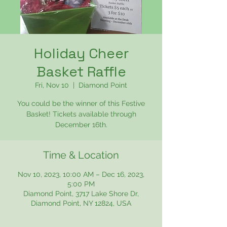
Holiday Cheer
Basket Raffle
Fri, Nov 10
  |  
Diamond Point
You could be the winner of this Festive
Basket! Tickets available through
December 16th.
Time & Location
Nov 10, 2023, 10:00 AM – Dec 16, 2023,
5:00 PM
Diamond Point, 3717 Lake Shore Dr,
Diamond Point, NY 12824, USA