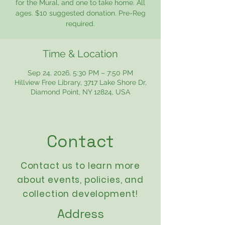
for the Mural, and one to take home. All
ages. $10 suggested donation. Pre-Reg
required.
Time & Location
Sep 24, 2026, 5:30 PM – 7:50 PM
Hillview Free Library, 3717 Lake Shore Dr,
Diamond Point, NY 12824, USA
Contact
Contact us to learn more
about events,
policies
, and
collection development!
Address