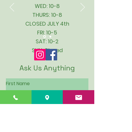
WED: 10-8
THURS: 10-8
CLOSED JULY 4th
FRI: 10-5
SAT: 10-2
SUN: Closed
Ask Us Anything
First Name
Last Name
Email