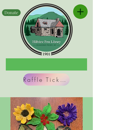
Donate
Raffle Tickets