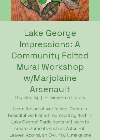
Lake George
Impressions: A
Community Felted
Mural Workshop
w/Marjolaine
Arsenault
Thu, Sep 24
  |  
Hillview Free Library
Learn the art of wet felting. Create a
beautiful work of art representing "Fall" in
Lake George! Participants will learn to
create elements such as Aster, Fall
Leaves, Acorns, an Owl. You'll make one