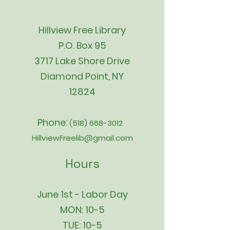
Hillview Free Library
P.O. Box 95
3717 Lake Shore Drive
Diamond Point, NY
12824
Phone:
(518) 668-3012
HillviewFreelib@gmail.com
Hours
June 1st - Labor Day
MON: 10-5
TUE: 10-5