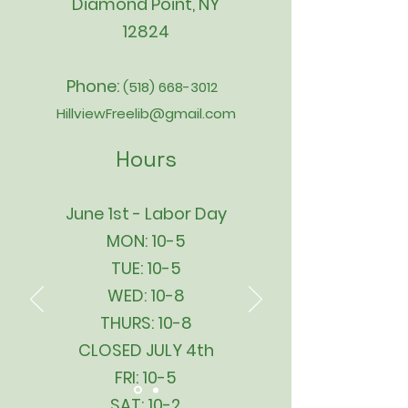
Diamond Point, NY
12824
Phone:
(518) 668-3012
HillviewFreelib@gmail.com
Hours
June 1st - Labor Day
MON: 10-5
TUE: 10-5
WED: 10-8
THURS: 10-8
CLOSED JULY 4th
FRI: 10-5
SAT: 10-2