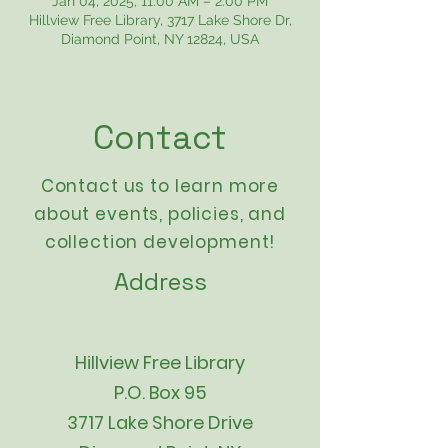
Jan 04, 2025, 11:00 AM – 2:00 PM
Hillview Free Library, 3717 Lake Shore Dr,
Diamond Point, NY 12824, USA
Contact
Contact us to learn more
about events,
policies
, and
collection development!
Address
Hillview Free Library
P.O. Box 95
3717 Lake Shore Drive