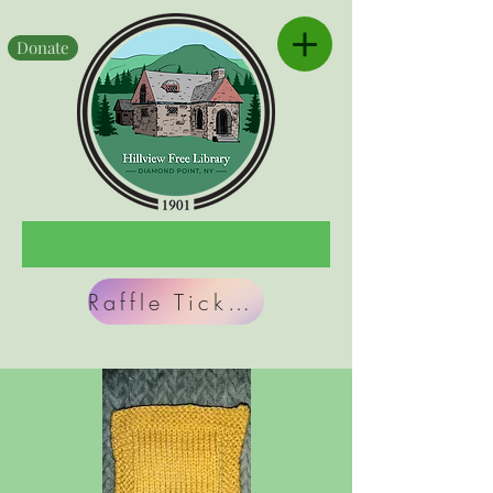
Donate
Raffle Tickets