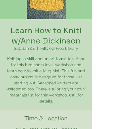
Learn How to Knit!
w/Anne Dickinson
Sat, Jan 04
  |  
Hillview Free Library
Knitting: a skill and an art form! Join Anne
for this beginners level workshop and
learn how to knit a Mug Mat. This fun and
easy project is designed for those just
starting out. Seasoned knitters are
welcomed too. There is a "bring your own"
materials list for this workshop. Call for
details.
Time & Location