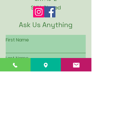
SUN: Closed
Ask Us Anything
First Name
Last Name
Email
Subject
Leave us a message...