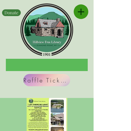
Donate
Raffle Tickets