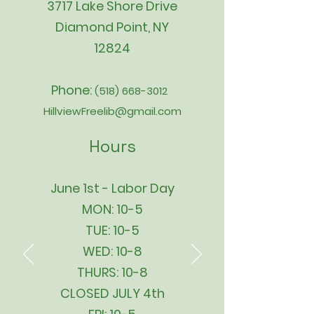
3717 Lake Shore Drive
Diamond Point, NY
12824
Phone:
(518) 668-3012
HillviewFreelib@gmail.com
Hours
June 1st - Labor Day
MON: 10-5
TUE: 10-5
WED: 10-8
THURS: 10-8
CLOSED JULY 4th