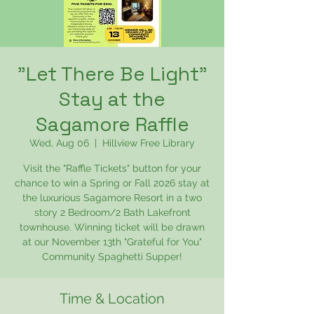
"Let There Be Light"
Stay at the
Sagamore Raffle
Wed, Aug 06
  |  
Hillview Free Library
Visit the "Raffle Tickets" button for your
chance to win a Spring or Fall 2026 stay at
the luxurious Sagamore Resort in a two
story 2 Bedroom/2 Bath Lakefront
townhouse. Winning ticket will be drawn
at our November 13th "Grateful for You"
Community Spaghetti Supper!
Time & Location