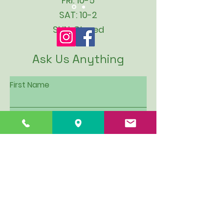
FRI: 10-5
SAT: 10-2
SUN: Closed
Ask Us Anything
First Name
Last Name
Email
Subject
Leave us a message...