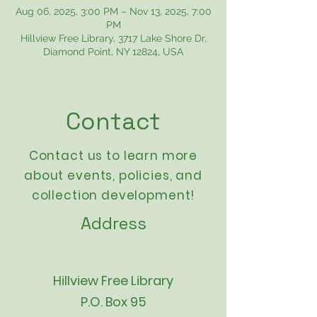
Aug 06, 2025, 3:00 PM – Nov 13, 2025, 7:00
PM
Hillview Free Library, 3717 Lake Shore Dr,
Diamond Point, NY 12824, USA
Contact
Contact us to learn more
about events,
policies
, and
collection development!
Address
Hillview Free Library
P.O. Box 95