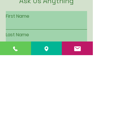
Ask Us Anything
First Name
Last Name
Email
Subject
Leave us a message...
I want to be put on Hillview's
email contact list