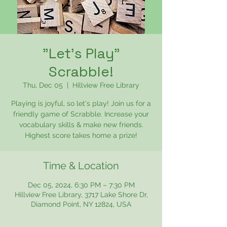
"Let's Play"
Scrabble!
Thu, Dec 05
  |  
Hillview Free Library
Playing is joyful, so let's play! Join us for a
friendly game of Scrabble. Increase your
vocabulary skills & make new friends.
Highest score takes home a prize!
Time & Location
Dec 05, 2024, 6:30 PM – 7:30 PM
Hillview Free Library, 3717 Lake Shore Dr,
Diamond Point, NY 12824, USA