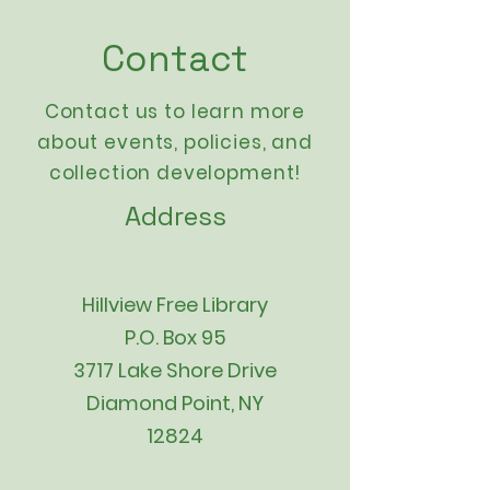
Contact
Contact us to learn more
about events,
policies
, and
collection development!
Address
Hillview Free Library
P.O. Box 95
3717 Lake Shore Drive
Diamond Point, NY
12824