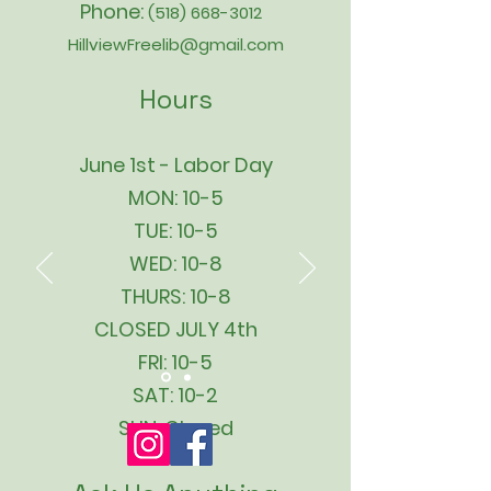
Phone:
(518) 668-3012
HillviewFreelib@gmail.com
Hours
June 1st - Labor Day
MON: 10-5
TUE: 10-5
WED: 10-8
THURS: 10-8
CLOSED JULY 4th
FRI: 10-5
SAT: 10-2
SUN: Closed