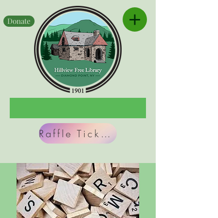
Donate
Raffle Tickets