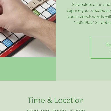
Scrabble is a fun an
expand your vocabulary,
you interlock words wit
"Let's Play" Scrabbl
Re
Time & Location