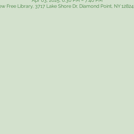
Apr 03, 2025, 6:30 PM – 7:40 PM
iew Free Library, 3717 Lake Shore Dr, Diamond Point, NY 1282