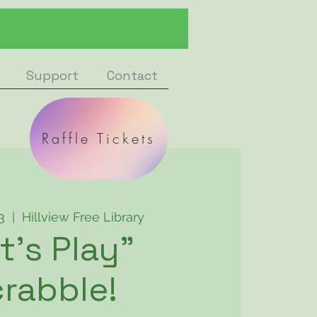
Support
Contact
Raffle Tickets
3
  |  
Hillview Free Library
t's Play"
rabble!