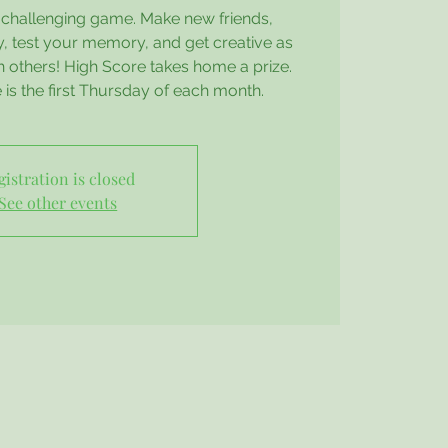
d challenging game. Make new friends,
 test your memory, and get creative as
h others! High Score takes home a prize.
e is the first Thursday of each month.
gistration is closed
See other events