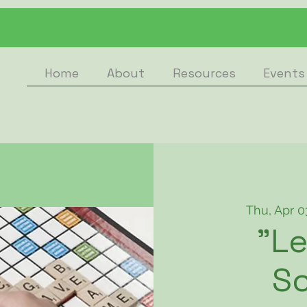
Home
About
Resources
Events
Thu, Apr 0
"Le
Sc