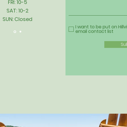
FRI: 10-5
SAT: 10-2
SUN: Closed
I want to be put on Hillv
email contact list
Su