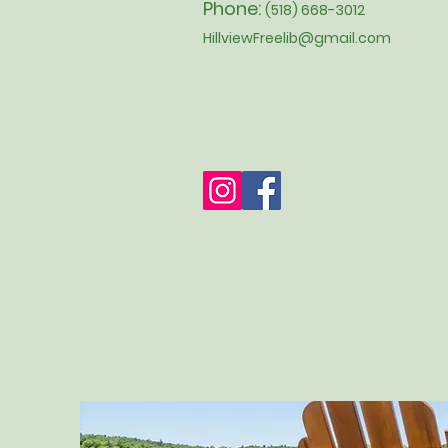
Phone:
(518) 668-3012
HillviewFreelib@gmail.com