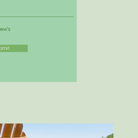
iew's
bmit