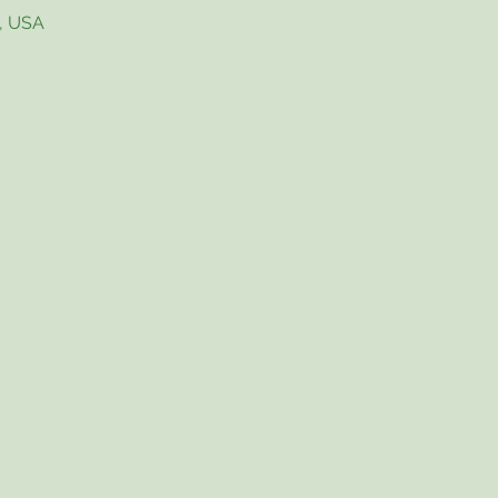
4, USA