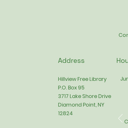
Con
Address
Hou
Jun
Hillview Free Library
P.O. Box 95
3717 Lake Shore Drive
Diamond Point, NY
12824
C