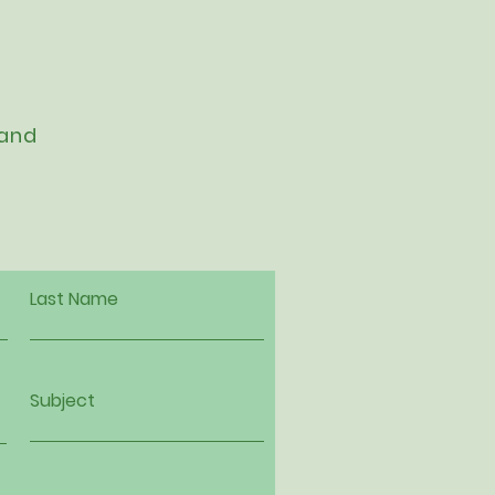
 and
Last Name
Subject