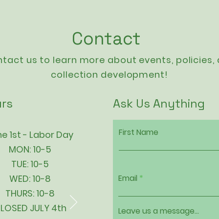
Contact
tact us to learn more about events,
policies
,
collection development!
rs
Ask Us Anything
First Name
e 1st - Labor Day
MON: 10-5
TUE: 10-5
WED: 10-8
Email
THURS: 10-8
LOSED JULY 4th
Leave us a message...