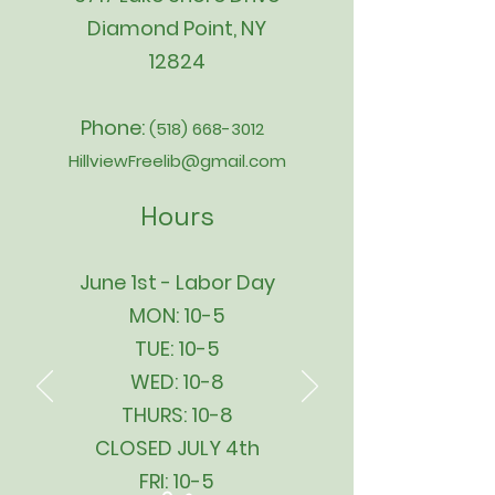
Diamond Point, NY
12824
Phone:
(518) 668-3012
HillviewFreelib@gmail.com
Hours
June 1st - Labor Day
MON: 10-5
TUE: 10-5
WED: 10-8
THURS: 10-8
CLOSED JULY 4th
FRI: 10-5