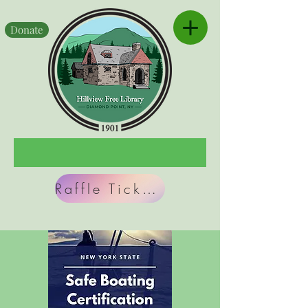
Donate
Raffle Tickets