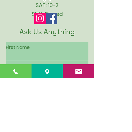
SAT: 10-2
SUN: Closed
Ask Us Anything
First Name
Last Name
Email
Subject
Leave us a message...