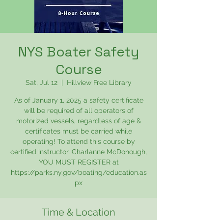
NYS Boater Safety
Course
Sat, Jul 12
  |  
Hillview Free Library
As of January 1, 2025 a safety certificate
will be required of all operators of
motorized vessels, regardless of age &
certificates must be carried while
operating! To attend this course by
certified instructor, Charlanne McDonough,
YOU MUST REGISTER at
https://parks.ny.gov/boating/education.as
px
Time & Location