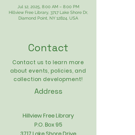
Jul 12, 2025, 8:00 AM – 8:00 PM
Hillview Free Library, 3717 Lake Shore Dr,
Diamond Point, NY 12824, USA
Contact
Contact us to learn more
about events,
policies
, and
collection development!
Address
Hillview Free Library
P.O. Box 95
3717 Lake Shore Drive