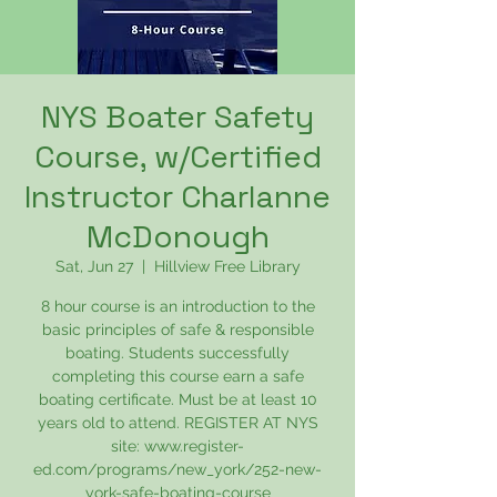
NYS Boater Safety
Course, w/Certified
Instructor Charlanne
McDonough
Sat, Jun 27
  |  
Hillview Free Library
8 hour course is an introduction to the
basic principles of safe & responsible
boating. Students successfully
completing this course earn a safe
boating certificate. Must be at least 10
years old to attend. REGISTER AT NYS
site: www.register-
ed.com/programs/new_york/252-new-
york-safe-boating-course