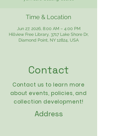
Time & Location
Jun 27, 2026, 8:00 AM – 4:00 PM
Hillview Free Library, 3717 Lake Shore Dr,
Diamond Point, NY 12824, USA
Contact
Contact us to learn more
about events,
policies
, and
collection development!
Address