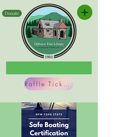
Donate
Raffle Tickets