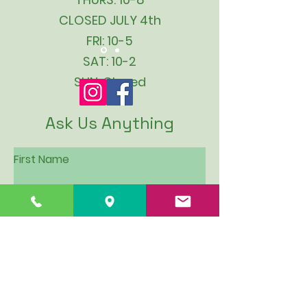
CLOSED JULY 4th
FRI: 10-5
SAT: 10-2
SUN: Closed
Ask Us Anything
First Name
Last Name
Email
Subject