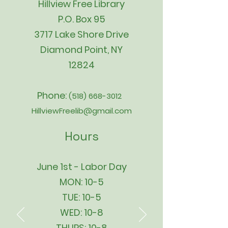
Hillview Free Library
P.O. Box 95
3717 Lake Shore Drive
Diamond Point, NY
12824
Phone:
(518) 668-3012
HillviewFreelib@gmail.com
Hours
June 1st - Labor Day
MON: 10-5
TUE: 10-5
WED: 10-8
THURS: 10-8