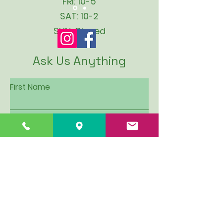
FRI: 10-5
SAT: 10-2
SUN: Closed
Ask Us Anything
First Name
Last Name
Email
Subject
Leave us a message...