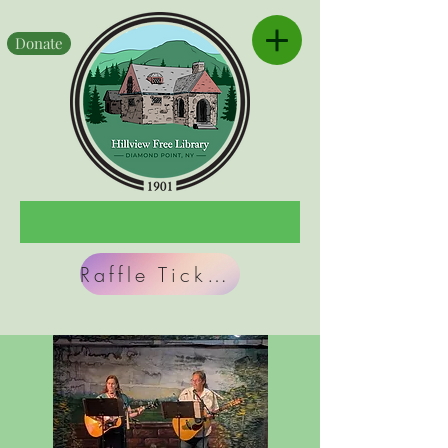
Donate
Raffle Tickets