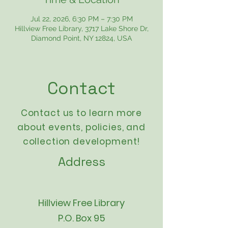
Jul 22, 2026, 6:30 PM – 7:30 PM
Hillview Free Library, 3717 Lake Shore Dr,
Diamond Point, NY 12824, USA
Contact
Contact us to learn more
about events,
policies
, and
collection development!
Address
Hillview Free Library
P.O. Box 95