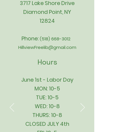
3717 Lake Shore Drive
Diamond Point, NY
12824
Phone:
(518) 668-3012
HillviewFreelib@gmail.com
Hours
June 1st - Labor Day
MON: 10-5
TUE: 10-5
WED: 10-8
THURS: 10-8
CLOSED JULY 4th