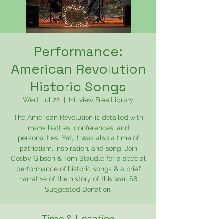
Performance:
American Revolution
Historic Songs
Wed, Jul 22
  |  
Hillview Free Library
The American Revolution is detailed with
many battles, conferences, and
personalities. Yet, it was also a time of
patriotism, inspiration, and song. Join
Cosby Gibson & Tom Staudle for a special
performance of historic songs & a brief
narrative of the history of this war. $8
Suggested Donation.
Time & Location