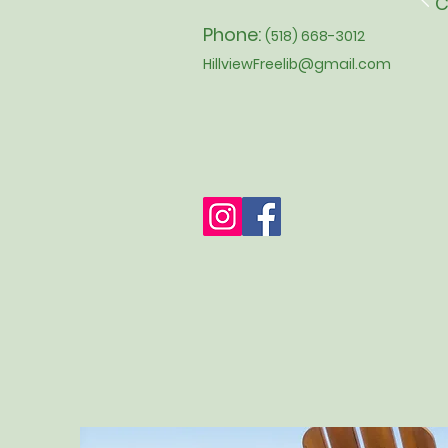
C
Phone:
(518) 668-3012
HillviewFreelib@gmail.com