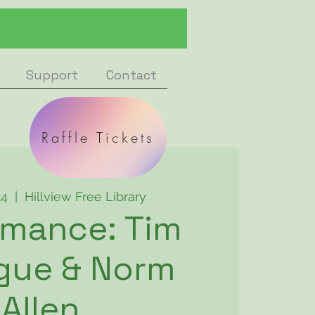
Support
Contact
Raffle Tickets
24
  |  
Hillview Free Library
rmance: Tim
gue & Norm
Allen