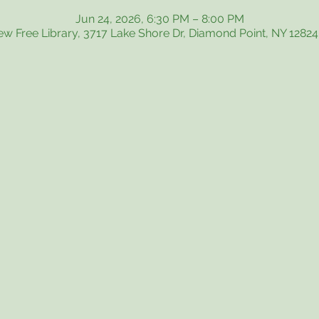
Jun 24, 2026, 6:30 PM – 8:00 PM
iew Free Library, 3717 Lake Shore Dr, Diamond Point, NY 1282