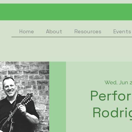
Home
About
Resources
Events
Wed, Jun 
Perfo
Rodri