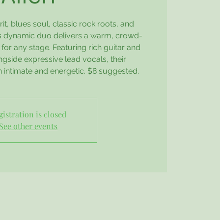
it, blues soul, classic rock roots, and
his dynamic duo delivers a warm, crowd-
for any stage. Featuring rich guitar and
gside expressive lead vocals, their
 intimate and energetic. $8 suggested.
gistration is closed
See other events