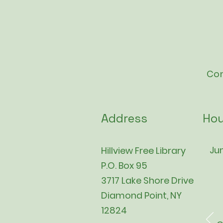
Con
Address
Hou
Jun
Hillview Free Library
P.O. Box 95
3717 Lake Shore Drive
Diamond Point, NY
12824