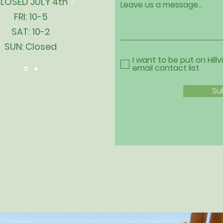
LOSED JULY 4th
Leave us a message...
FRI: 10-5
SAT: 10-2
SUN: Closed
I want to be put on Hillv
email contact list
Su