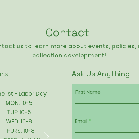
Contact
tact us to learn more about events,
policies
,
collection development!
rs
Ask Us Anything
First Name
e 1st - Labor Day
MON: 10-5
TUE: 10-5
WED: 10-8
Email
THURS: 10-8