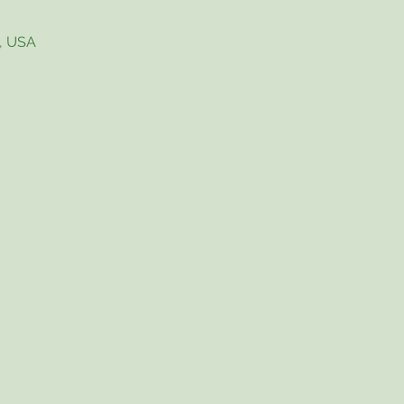
4, USA