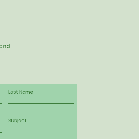
 and
Last Name
Subject