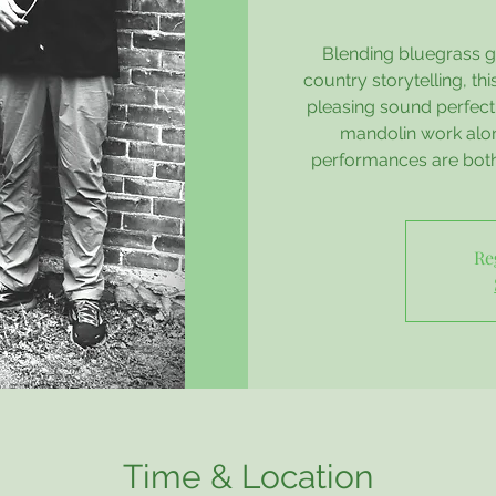
Blending bluegrass gr
country storytelling, t
pleasing sound perfect 
mandolin work alon
performances are both
Re
Time & Location