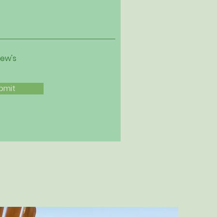
iew's
bmit