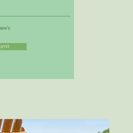
iew's
bmit