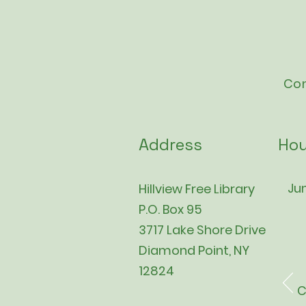
Con
Address
Hou
Jun
Hillview Free Library
P.O. Box 95
3717 Lake Shore Drive
Diamond Point, NY
12824
C