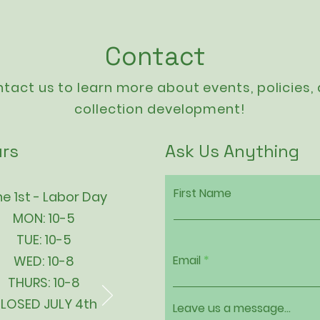
Contact
tact us to learn more about events,
policies
,
collection development!
rs
Ask Us Anything
First Name
e 1st - Labor Day
MON: 10-5
TUE: 10-5
WED: 10-8
Email
THURS: 10-8
LOSED JULY 4th
Leave us a message...