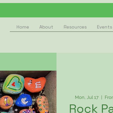
Home
About
Resources
Events
Mon, Jul 17
  |  
Fro
Rock Pa