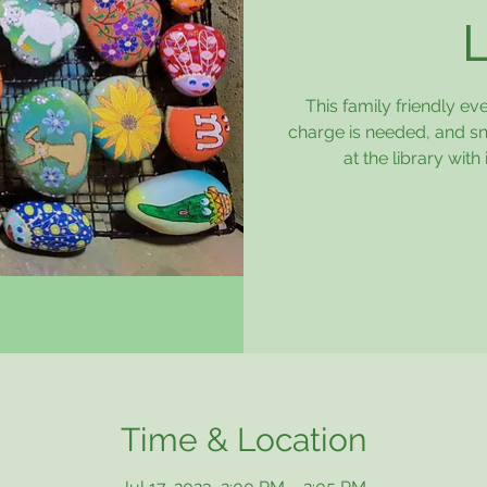
This family friendly ev
charge is needed, and sn
at the library wi
Time & Location