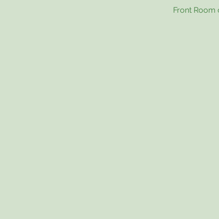
Front Room o