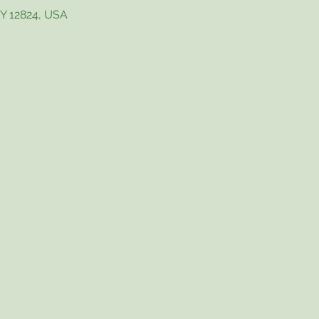
NY 12824, USA