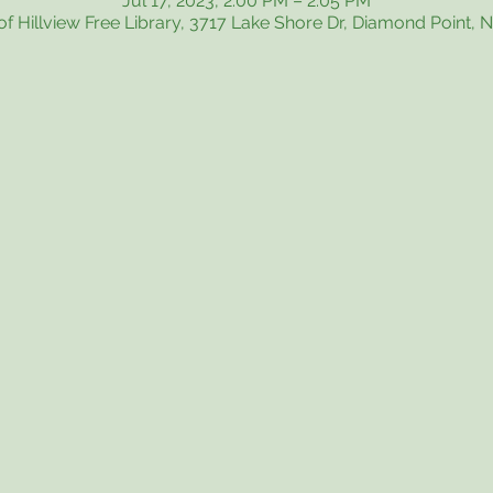
Jul 17, 2023, 2:00 PM – 2:05 PM
f Hillview Free Library, 3717 Lake Shore Dr, Diamond Point, 