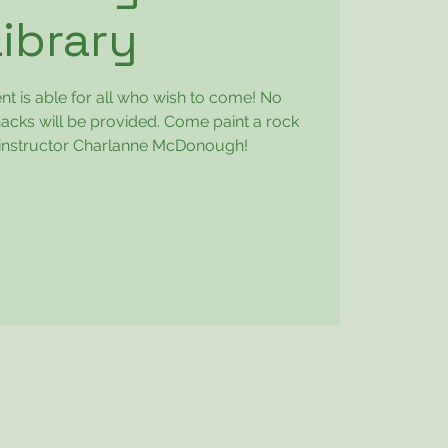
Library
ent is able for all who wish to come! No
acks will be provided. Come paint a rock
th instructor Charlanne McDonough!