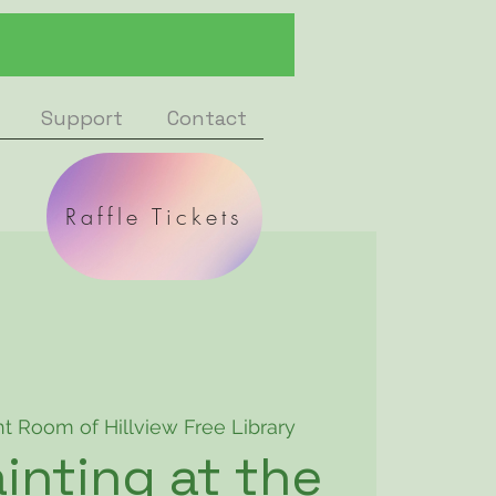
Support
Contact
Raffle Tickets
nt Room of Hillview Free Library
inting at the