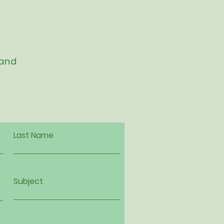
 and
Last Name
Subject