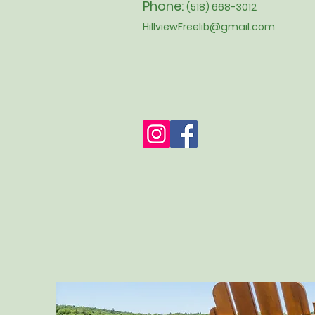
Phone:
(518) 668-3012
HillviewFreelib@gmail.com