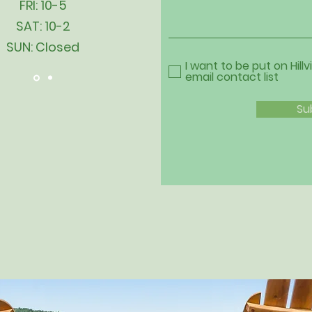
FRI: 10-5
SAT: 10-2
SUN: Closed
I want to be put on Hillv
email contact list
Su