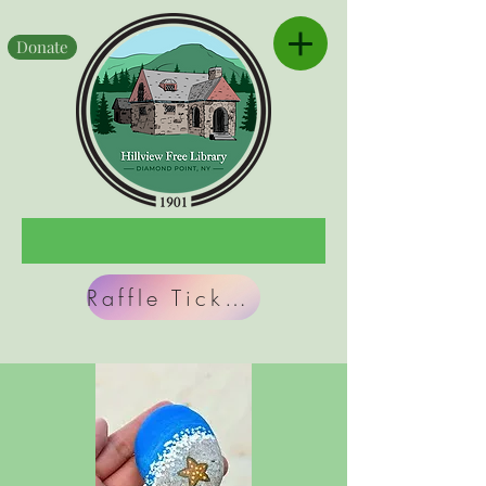
Donate
Raffle Tickets