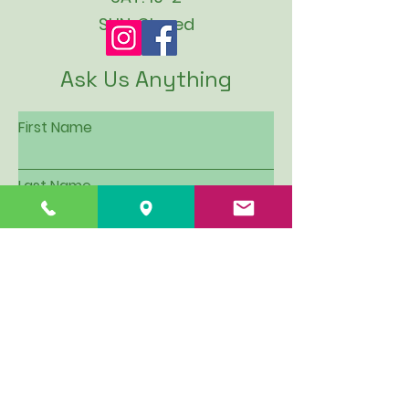
SUN: Closed
Ask Us Anything
First Name
Last Name
Email
Subject
Leave us a message...