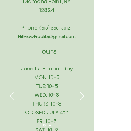
Diamond Point, NY
12824
Phone:
(518) 668-3012
HillviewFreelib@gmail.com
Hours
June 1st - Labor Day
MON: 10-5
TUE: 10-5
WED: 10-8
THURS: 10-8
CLOSED JULY 4th
FRI: 10-5
SAT: 10-2