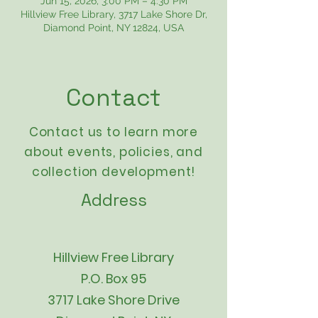
Jun 15, 2026, 3:00 PM – 4:30 PM
Hillview Free Library, 3717 Lake Shore Dr,
Diamond Point, NY 12824, USA
Contact
Contact us to learn more
about events,
policies
, and
collection development!
Address
Hillview Free Library
P.O. Box 95
3717 Lake Shore Drive