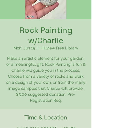
Rock Painting
w/Charlie
Mon, Jun 15
  |  
Hillview Free Library
Make an artistic element for your garden,
or a meaningful gift. Rock Painting is fun &
Charlie will guide you in the process.
Choose from a variety of rocks and work
on a design of your own, or from the many
image samples that Charlie will provide.
$5.00 suggested donation. Pre-
Registration Req.
Time & Location