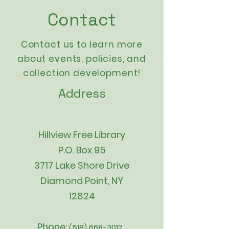
Contact
Contact us to learn more
about events,
policies
, and
collection development!
Address
Hillview Free Library
P.O. Box 95
3717 Lake Shore Drive
Diamond Point, NY
12824
Phone:
(518) 668-3012