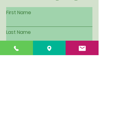
First Name
Last Name
Email
Subject
Leave us a message...
I want to be put on Hillview's
email contact list