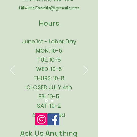
HillviewFreelib@gmail.com
Hours
June 1st - Labor Day
MON: 10-5
TUE: 10-5
WED: 10-8
THURS: 10-8
CLOSED JULY 4th
FRI: 10-5
SAT: 10-2
SUN: Closed
Ask Us Anything