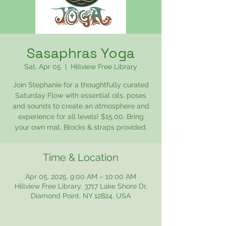
Sasaphras Yoga
Sat, Apr 05
  |  
Hillview Free Library
Join Stephanie for a thoughtfully curated
Saturday Flow with essential oils, poses
and sounds to create an atmosphere and
experience for all levels! $15.00. Bring
your own mat. Blocks & straps provided.
Time & Location
Apr 05, 2025, 9:00 AM – 10:00 AM
Hillview Free Library, 3717 Lake Shore Dr,
Diamond Point, NY 12824, USA