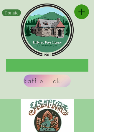
Donate
Raffle Tickets