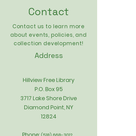
Contact
Contact us to learn more
about events,
policies
, and
collection development!
Address
Hillview Free Library
P.O. Box 95
3717 Lake Shore Drive
Diamond Point, NY
12824
Phone:
(518) 668-3012