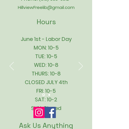
HillviewFreelib@gmail.com
Hours
June 1st - Labor Day
MON: 10-5
TUE: 10-5
WED: 10-8
THURS: 10-8
CLOSED JULY 4th
FRI: 10-5
SAT: 10-2
SUN: Closed
Ask Us Anything