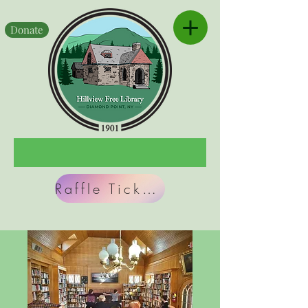
Donate
Raffle Tickets