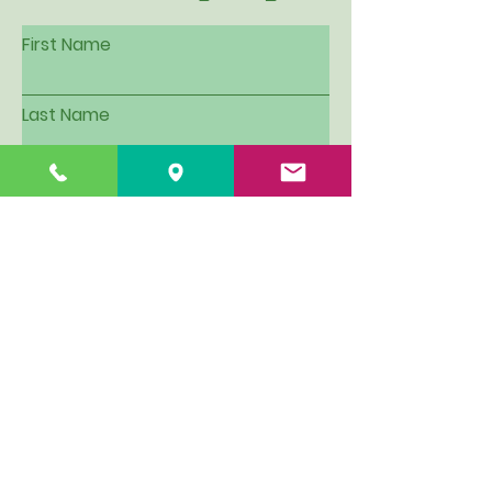
First Name
Last Name
Email
Subject
Leave us a message...
I want to be put on Hillview's
email contact list