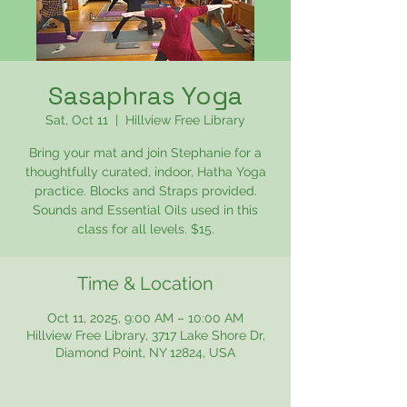
Sasaphras Yoga
Sat, Oct 11
  |  
Hillview Free Library
Bring your mat and join Stephanie for a
thoughtfully curated, indoor, Hatha Yoga
practice. Blocks and Straps provided.
Sounds and Essential Oils used in this
class for all levels. $15.
Time & Location
Oct 11, 2025, 9:00 AM – 10:00 AM
Hillview Free Library, 3717 Lake Shore Dr,
Diamond Point, NY 12824, USA