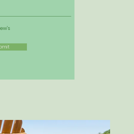
iew's
bmit