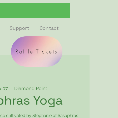
Support
Contact
Raffle Tickets
b 07
  |  
Diamond Point
phras Yoga
ice cultivated by Stephanie of Sasaphras