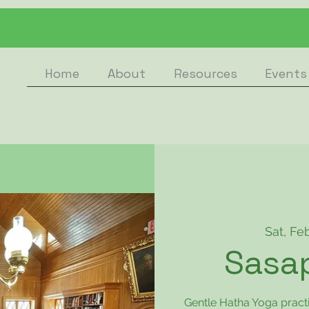
Home
About
Resources
Events
Sat, Fe
Sasa
Gentle Hatha Yoga pract