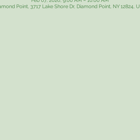
Feb 07, 2026, 9:00 AM – 10:00 AM
amond Point, 3717 Lake Shore Dr, Diamond Point, NY 12824, 