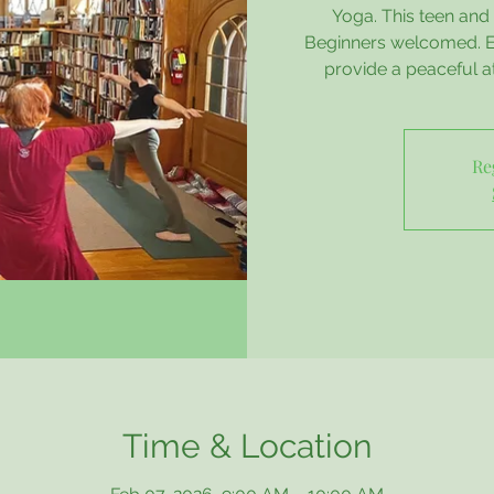
Yoga. This teen and a
Beginners welcomed. Es
provide a peaceful 
Re
Time & Location