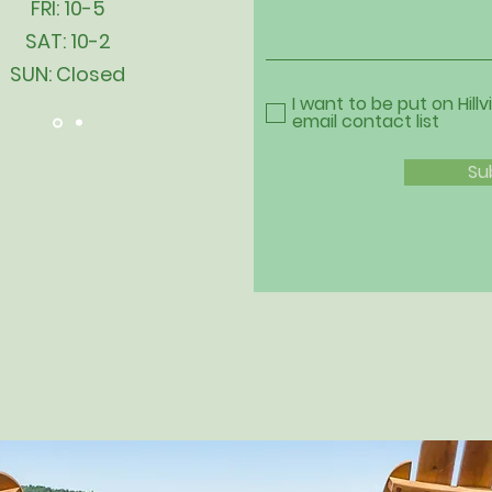
FRI: 10-5
SAT: 10-2
SUN: Closed
I want to be put on Hillv
email contact list
Su