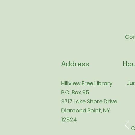
Con
Address
Hou
Jun
Hillview Free Library
P.O. Box 95
3717 Lake Shore Drive
Diamond Point, NY
12824
C