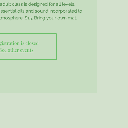
dult class is designed for all levels.
sential oils and sound incorporated to
atmosphere. $15. Bring your own mat.
gistration is closed
See other events