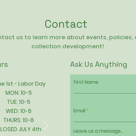
Contact
tact us to learn more about events,
policies
,
collection development!
rs
Ask Us Anything
First Name
e 1st - Labor Day
MON: 10-5
TUE: 10-5
WED: 10-8
Email
THURS: 10-8
LOSED JULY 4th
Leave us a message...