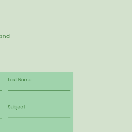
 and
Last Name
Subject