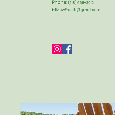
Phone:
(518) 668-3012
HillviewFreelib@gmail.com