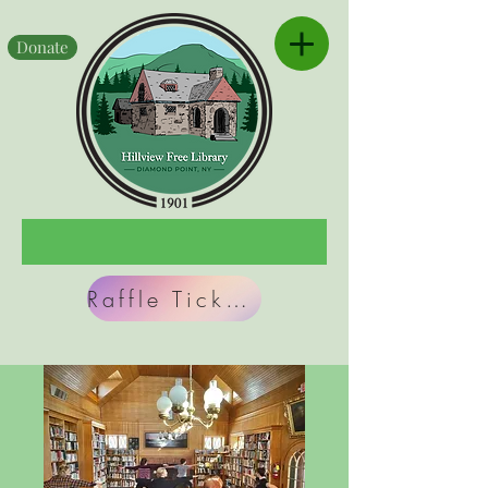
Donate
Raffle Tickets