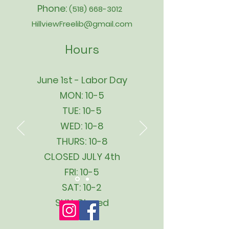
Phone:
(518) 668-3012
HillviewFreelib@gmail.com
Hours
June 1st - Labor Day
MON: 10-5
TUE: 10-5
WED: 10-8
THURS: 10-8
CLOSED JULY 4th
FRI: 10-5
SAT: 10-2
SUN: Closed