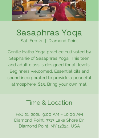
Sasaphras Yoga
Sat, Feb 21
  |  
Diamond Point
Gentle Hatha Yoga practice cultivated by
Stephanie of Sasaphras Yoga. This teen
and adult class is designed for all levels.
Beginners welcomed. Essential oils and
sound incorporated to provide a peaceful
atmosphere. $15. Bring your own mat.
Time & Location
Feb 21, 2026, 9:00 AM – 10:00 AM
Diamond Point, 3717 Lake Shore Dr,
Diamond Point, NY 12824, USA