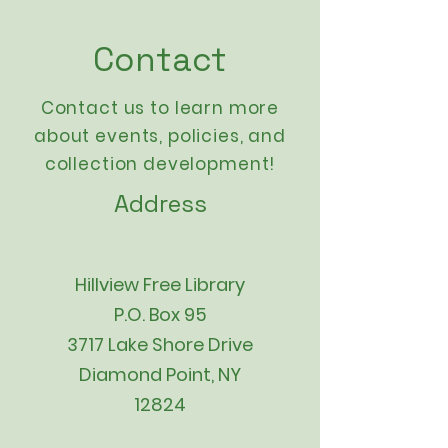
Contact
Contact us to learn more
about events,
policies
, and
collection development!
Address
Hillview Free Library
P.O. Box 95
3717 Lake Shore Drive
Diamond Point, NY
12824