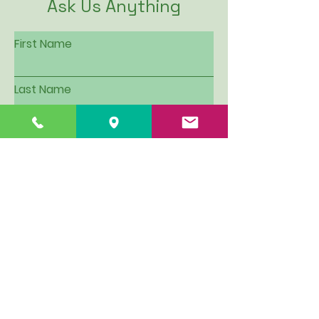
Ask Us Anything
First Name
Last Name
Email
Subject
Leave us a message...
I want to be put on Hillview's