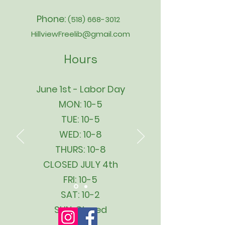
Phone:
(518) 668-3012
HillviewFreelib@gmail.com
Hours
June 1st - Labor Day
MON: 10-5
TUE: 10-5
WED: 10-8
THURS: 10-8
CLOSED JULY 4th
FRI: 10-5
SAT: 10-2
SUN: Closed