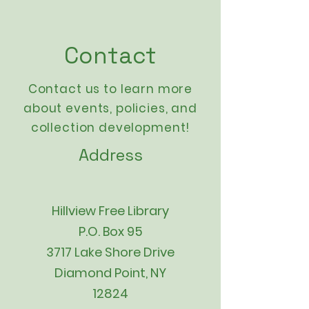
Contact
Contact us to learn more
about events,
policies
, and
collection development!
Address
Hillview Free Library
P.O. Box 95
3717 Lake Shore Drive
Diamond Point, NY
12824