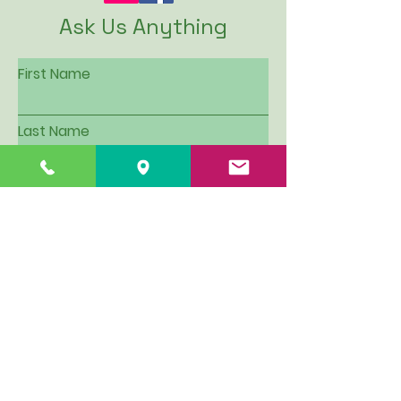
Ask Us Anything
First Name
Last Name
Email
Subject
Leave us a message...