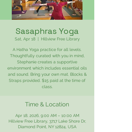
Sasaphras Yoga
Sat, Apr 18
  |  
Hillview Free Library
A Hatha Yoga practice for all levels.
Thoughtfully curated with you in mind,
Stephanie creates a supportive
environment which includes essential oils
and sound. Bring your own mat. Blocks &
Straps provided. $15 paid at the time of
class.
Time & Location
Apr 18, 2026, 9:00 AM – 10:00 AM
Hillview Free Library, 3717 Lake Shore Dr,
Diamond Point, NY 12824, USA