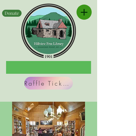
Donate
Raffle Tickets