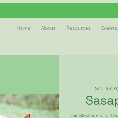
Home
About
Resources
Events
Sat, Jun 0
Sasa
Join Stephanie for a th