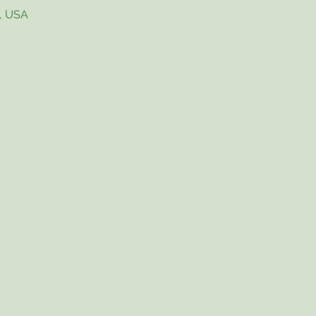
4, USA