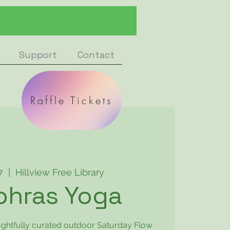
Support
Contact
Raffle Tickets
7
  |  
Hillview Free Library
phras Yoga
oughtfully curated outdoor Saturday Flow