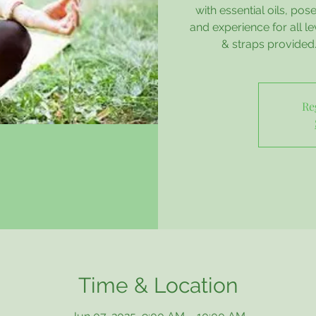
with essential oils, p
and experience for all l
& straps provided. 
Re
Time & Location