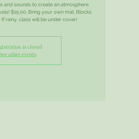
oses and sounds to create an atmosphere
evels! $15.00. Bring your own mat. Blocks
If rainy, class will be under cover!
gistration is closed
See other events