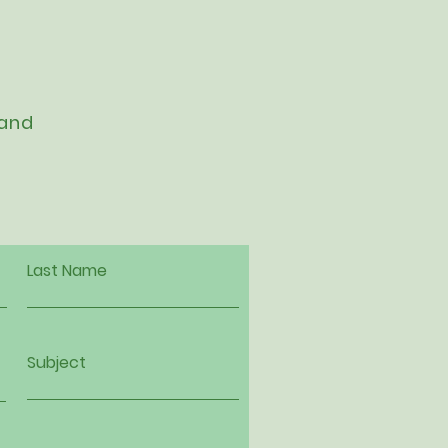
 and
Last Name
Subject