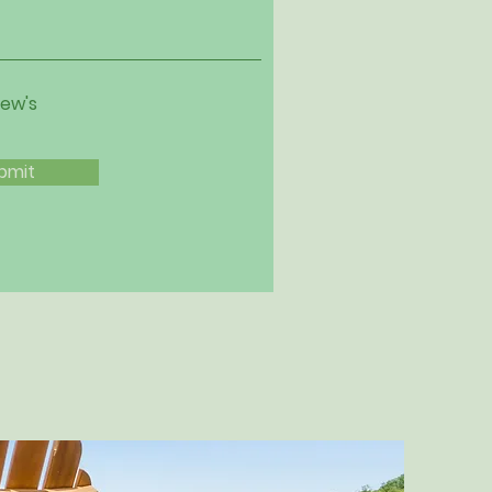
iew's
bmit