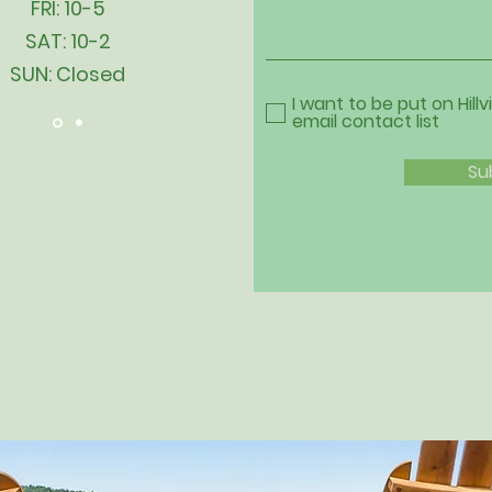
FRI: 10-5
SAT: 10-2
SUN: Closed
I want to be put on Hillv
email contact list
Su