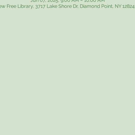
Jun 07, 2025, 9:00 AM – 10:00 AM
iew Free Library, 3717 Lake Shore Dr, Diamond Point, NY 1282