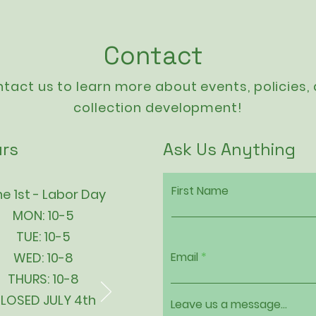
Contact
tact us to learn more about events,
policies
,
collection development!
rs
Ask Us Anything
First Name
e 1st - Labor Day
MON: 10-5
TUE: 10-5
WED: 10-8
Email
THURS: 10-8
LOSED JULY 4th
Leave us a message...