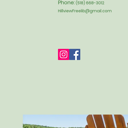
Phone:
(518) 668-3012
HillviewFreelib@gmail.com