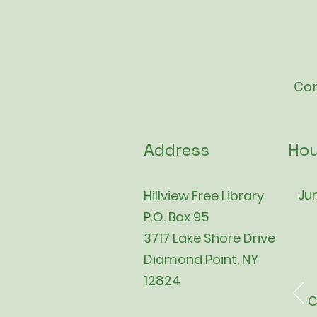
Con
Address
Hou
Jun
Hillview Free Library
P.O. Box 95
3717 Lake Shore Drive
Diamond Point, NY
12824
C