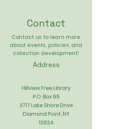
Contact
Contact us to learn more
about events,
policies
, and
collection development!
Address
Hillview Free Library
P.O. Box 95
3717 Lake Shore Drive
Diamond Point, NY
12824