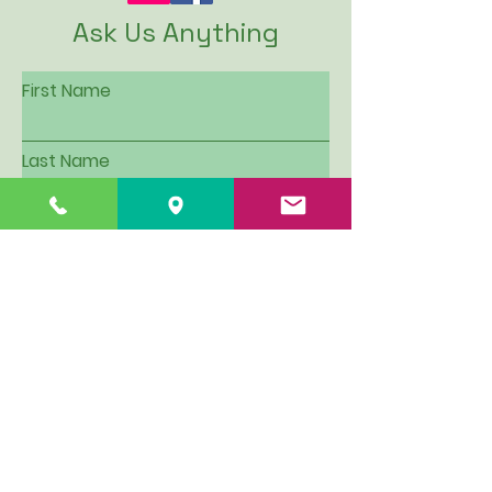
Ask Us Anything
First Name
Last Name
Email
Subject
Leave us a message...