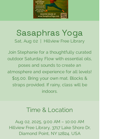
Sasaphras Yoga
Sat, Aug 02
  |  
Hillview Free Library
Join Stephanie for a thoughtfully curated
outdoor Saturday Flow with essential oils,
poses and sounds to create an
atmosphere and experience for all levels!
$15.00. Bring your own mat. Blocks &
straps provided. If rainy, class will be
indoors.
Time & Location
Aug 02, 2025, 9:00 AM – 10:00 AM
Hillview Free Library, 3717 Lake Shore Dr,
Diamond Point, NY 12824, USA