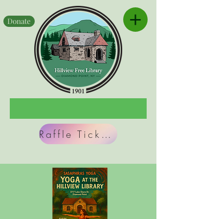
Donate
Raffle Tickets