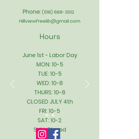
Phone:
(518) 668-3012
HillviewFreelib@gmail.com
Hours
June 1st - Labor Day
MON: 10-5
TUE: 10-5
WED: 10-8
THURS: 10-8
CLOSED JULY 4th
FRI: 10-5
SAT: 10-2
SUN: Closed