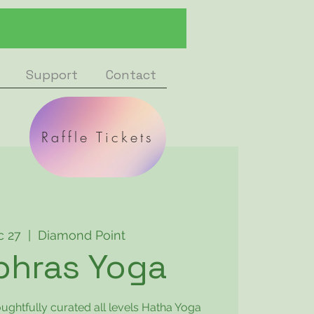
Support
Contact
Raffle Tickets
c 27
  |  
Diamond Point
phras Yoga
oughtfully curated all levels Hatha Yoga