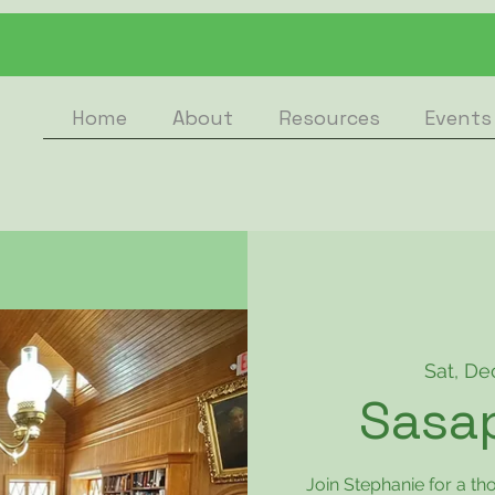
Home
About
Resources
Events
Sat, De
Sasa
Join Stephanie for a th