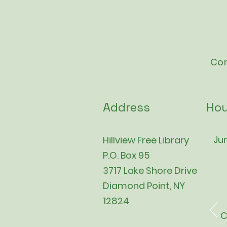
Con
Address
Hou
Jun
Hillview Free Library
P.O. Box 95
3717 Lake Shore Drive
Diamond Point, NY
12824
C