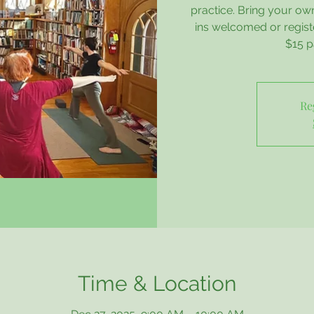
practice. Bring your ow
ins welcomed or regis
$15 p
Re
Time & Location