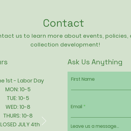
Contact
tact us to learn more about events,
policies
,
collection development!
rs
Ask Us Anything
First Name
e 1st - Labor Day
MON: 10-5
TUE: 10-5
WED: 10-8
Email
THURS: 10-8
LOSED JULY 4th
Leave us a message...