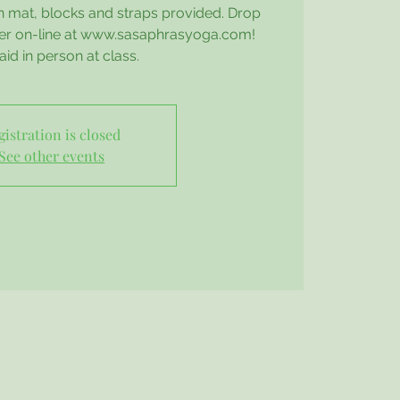
n mat, blocks and straps provided. Drop
ter on-line at www.sasaphrasyoga.com!
aid in person at class.
gistration is closed
See other events