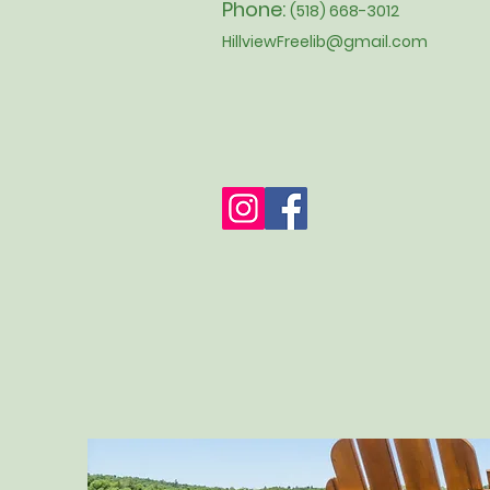
Phone:
(518) 668-3012
HillviewFreelib@gmail.com