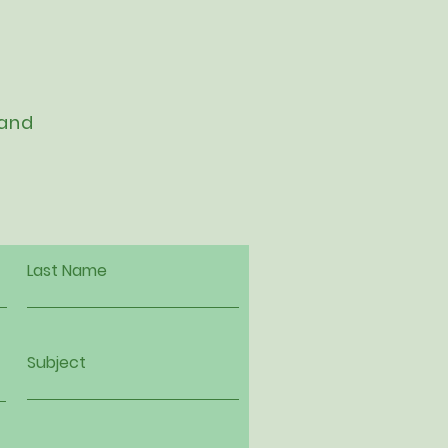
 and
Last Name
Subject