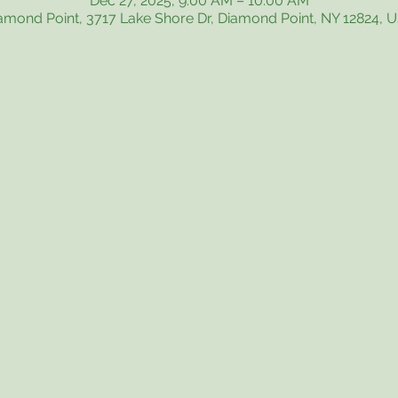
Dec 27, 2025, 9:00 AM – 10:00 AM
amond Point, 3717 Lake Shore Dr, Diamond Point, NY 12824, 