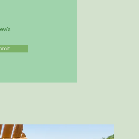
iew's
bmit