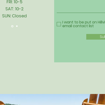
FRI: 10-5
SAT: 10-2
SUN: Closed
I want to be put on Hillv
email contact list
Su