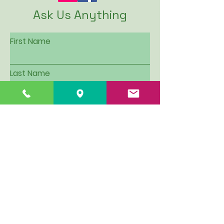
Ask Us Anything
First Name
Last Name
Email
Subject
Leave us a message...