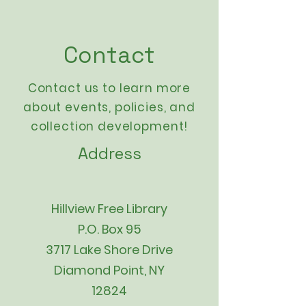
Contact
Contact us to learn more
about events,
policies
, and
collection development!
Address
Hillview Free Library
P.O. Box 95
3717 Lake Shore Drive
Diamond Point, NY
12824