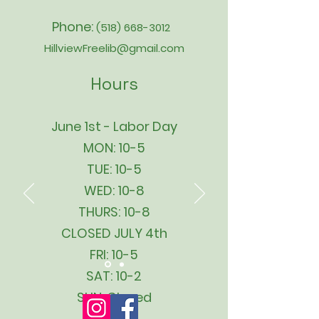
Phone:
(518) 668-3012
HillviewFreelib@gmail.com
Hours
June 1st - Labor Day
MON: 10-5
TUE: 10-5
WED: 10-8
THURS: 10-8
CLOSED JULY 4th
FRI: 10-5
SAT: 10-2
SUN: Closed