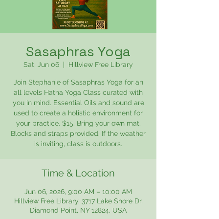
Sasaphras Yoga
Sat, Jun 06
  |  
Hillview Free Library
Join Stephanie of Sasaphras Yoga for an
all levels Hatha Yoga Class curated with
you in mind. Essential Oils and sound are
used to create a holistic environment for
your practice. $15. Bring your own mat.
Blocks and straps provided. If the weather
is inviting, class is outdoors.
Time & Location
Jun 06, 2026, 9:00 AM – 10:00 AM
Hillview Free Library, 3717 Lake Shore Dr,
Diamond Point, NY 12824, USA