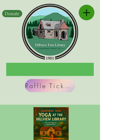
Donate
Raffle Tickets