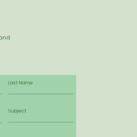
 and
Last Name
Subject