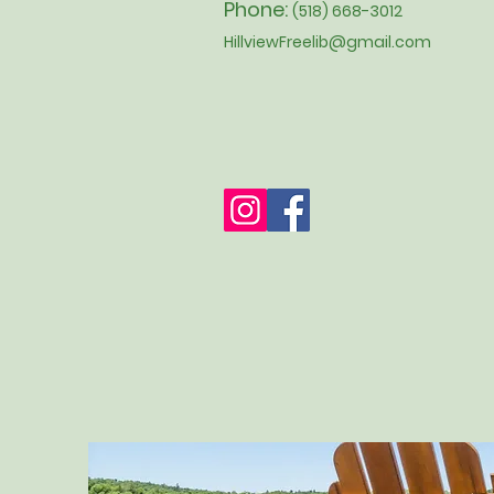
Phone:
(518) 668-3012
HillviewFreelib@gmail.com