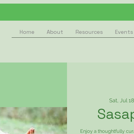
Home
About
Resources
Events
Sat, Jul 1
Sasa
Enjoy a thoughtfully cu