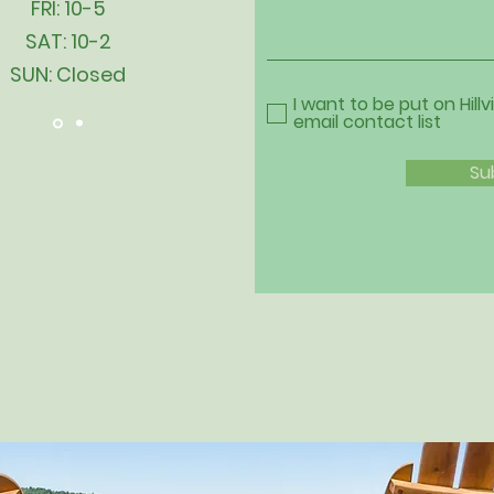
FRI: 10-5
SAT: 10-2
SUN: Closed
I want to be put on Hillv
email contact list
Su