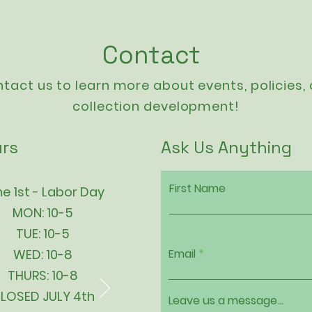
Contact
tact us to learn more about events,
policies
,
collection development!
rs
Ask Us Anything
First Name
e 1st - Labor Day
MON: 10-5
TUE: 10-5
WED: 10-8
Email
THURS: 10-8
LOSED JULY 4th
Leave us a message...