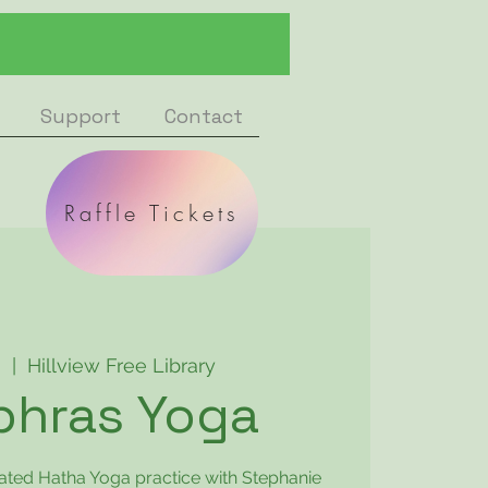
Support
Contact
Raffle Tickets
8
  |  
Hillview Free Library
phras Yoga
rated Hatha Yoga practice with Stephanie