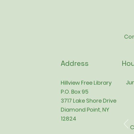
Con
Address
Hou
Jun
Hillview Free Library
P.O. Box 95
3717 Lake Shore Drive
Diamond Point, NY
12824
C