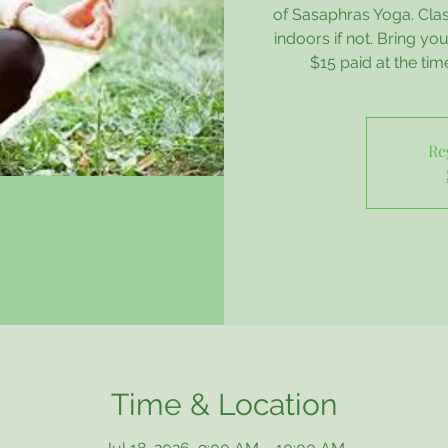
of Sasaphras Yoga. Class
indoors if not. Bring y
$15 paid at the tim
Re
Time & Location