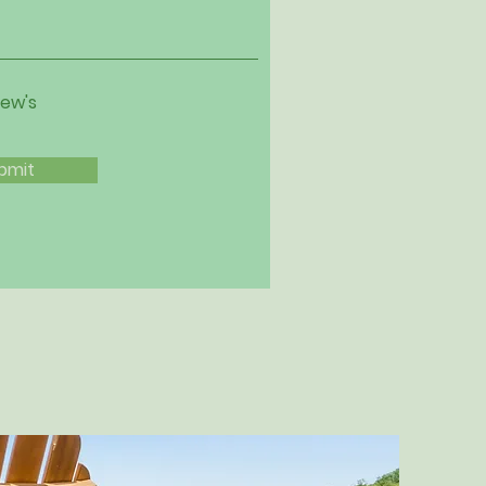
iew's
bmit