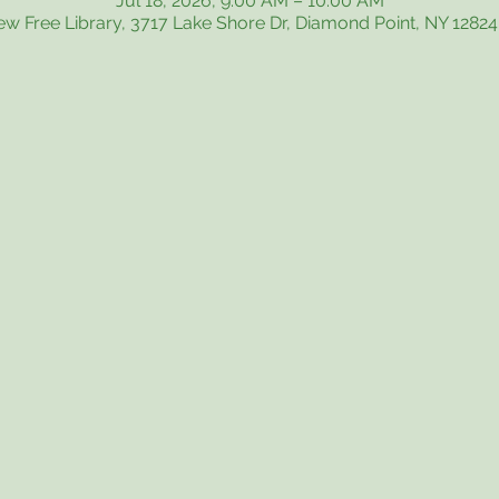
Jul 18, 2026, 9:00 AM – 10:00 AM
iew Free Library, 3717 Lake Shore Dr, Diamond Point, NY 1282