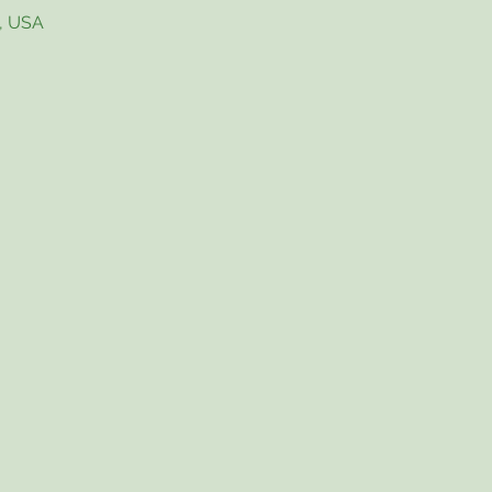
4, USA