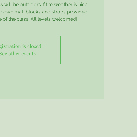
 will be outdoors if the weather is nice,
our own mat, blocks and straps provided.
e of the class. All levels welcomed!
gistration is closed
See other events