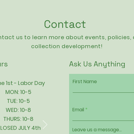
Contact
tact us to learn more about events,
policies
,
collection development!
rs
Ask Us Anything
First Name
e 1st - Labor Day
MON: 10-5
TUE: 10-5
WED: 10-8
Email
THURS: 10-8
LOSED JULY 4th
Leave us a message...