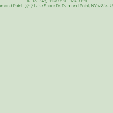
Jul 18, 2025, 11:00 AM – 12:00 PM
amond Point, 3717 Lake Shore Dr, Diamond Point, NY 12824, 