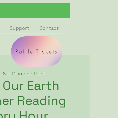
Support
Contact
Raffle Tickets
l 18
  |  
Diamond Point
 Our Earth
er Reading
ory Hour