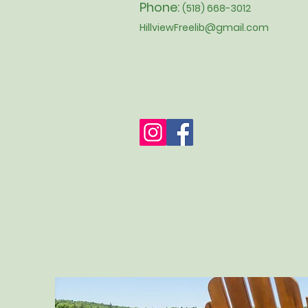
Phone:
(518) 668-3012
HillviewFreelib@gmail.com