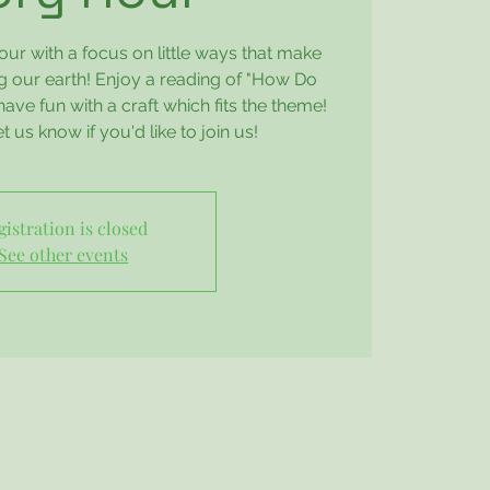
our with a focus on little ways that make
ng our earth! Enjoy a reading of "How Do
ve fun with a craft which fits the theme!
 us know if you'd like to join us!
gistration is closed
See other events