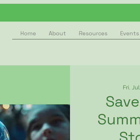
Home
About
Resources
Events
Fri, Ju
Save
Summ
St