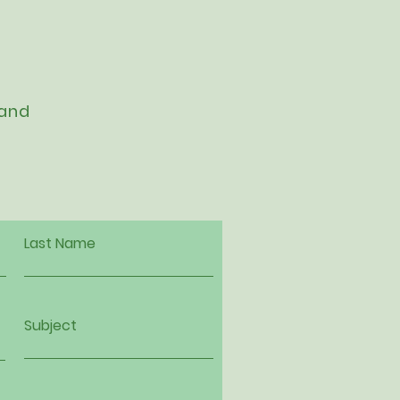
 and
Last Name
Subject