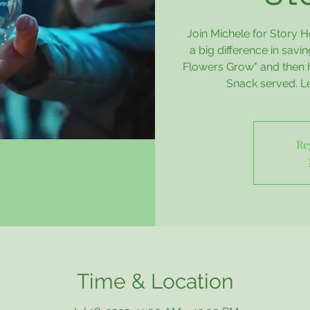
Join Michele for Story H
a big difference in savi
Flowers Grow" and then ha
Snack served. Let
Re
Time & Location