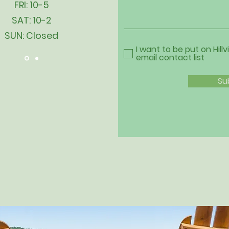
FRI: 10-5
SAT: 10-2
SUN: Closed
I want to be put on Hillv
email contact list
Su