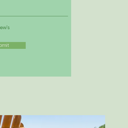
iew's
bmit