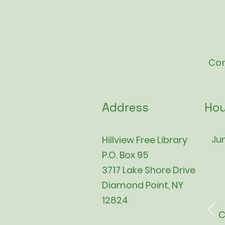
Con
Address
Hou
Jun
Hillview Free Library
P.O. Box 95
3717 Lake Shore Drive
Diamond Point, NY
12824
C