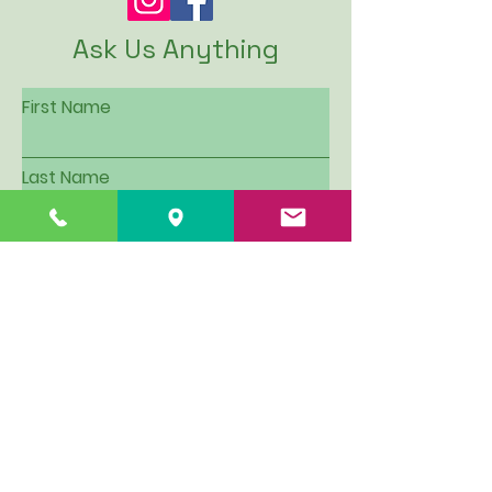
Ask Us Anything
First Name
Last Name
Email
Subject
Leave us a message...