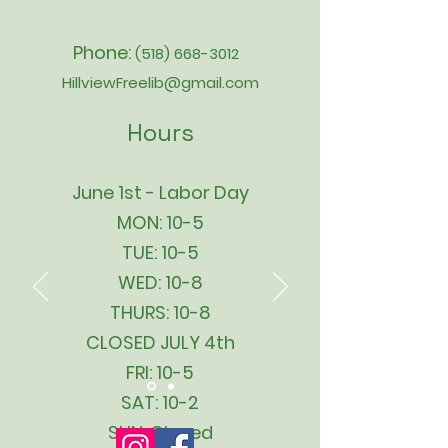
Phone:
(518) 668-3012
HillviewFreelib@gmail.com
Hours
June 1st - Labor Day
MON: 10-5
TUE: 10-5
WED: 10-8
THURS: 10-8
CLOSED JULY 4th
FRI: 10-5
SAT: 10-2
SUN: Closed