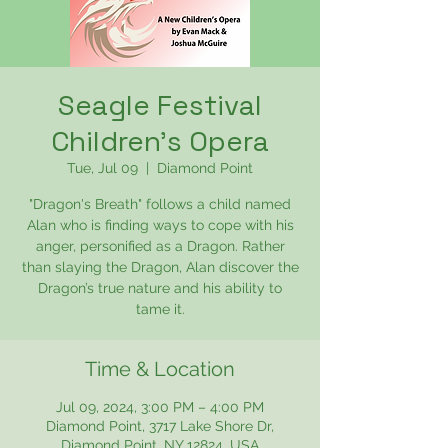
Seagle Festival
Children's Opera
Tue, Jul 09
  |  
Diamond Point
"Dragon's Breath" follows a child named
Alan who is finding ways to cope with his
anger, personified as a Dragon. Rather
than slaying the Dragon, Alan discover the
Dragon’s true nature and his ability to
tame it.
Time & Location
Jul 09, 2024, 3:00 PM – 4:00 PM
Diamond Point, 3717 Lake Shore Dr,
Diamond Point, NY 12824, USA