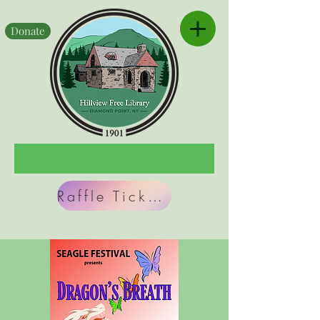
Donate
Raffle Tickets