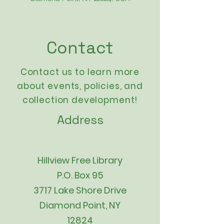
Contact
Contact us to learn more
about events,
policies
, and
collection development!
Address
Hillview Free Library
P.O. Box 95
3717 Lake Shore Drive
Diamond Point, NY
12824