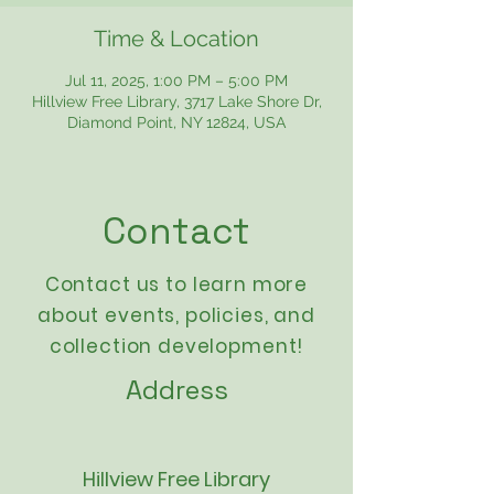
Time & Location
Jul 11, 2025, 1:00 PM – 5:00 PM
Hillview Free Library, 3717 Lake Shore Dr,
Diamond Point, NY 12824, USA
Contact
Contact us to learn more
about events,
policies
, and
collection development!
Address
Hillview Free Library