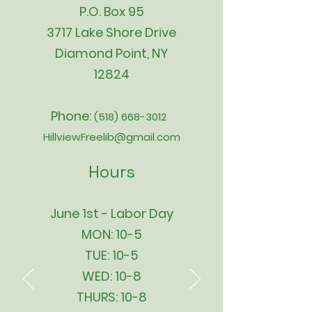
P.O. Box 95
3717 Lake Shore Drive
Diamond Point, NY
12824
Phone:
(518) 668-3012
HillviewFreelib@gmail.com
Hours
June 1st - Labor Day
MON: 10-5
TUE: 10-5
WED: 10-8
THURS: 10-8