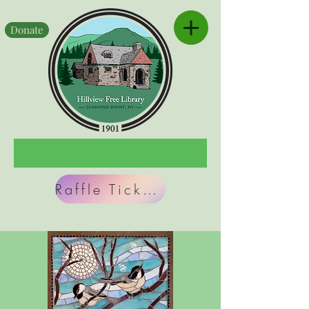
Donate
Raffle Tickets