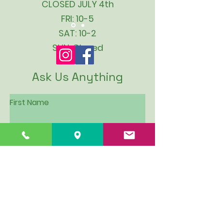
CLOSED JULY 4th
FRI: 10-5
SAT: 10-2
SUN: Closed
Ask Us Anything
First Name
Last Name
Email
Subject