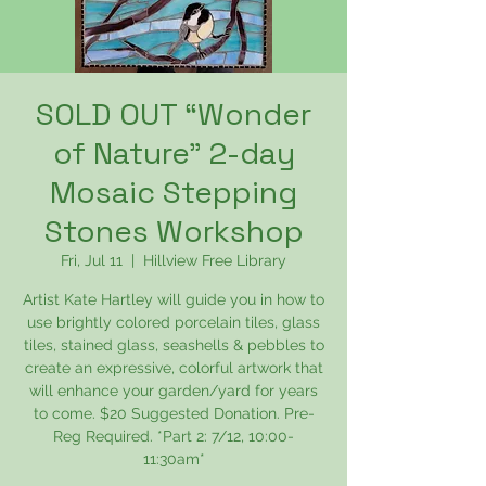
SOLD OUT “Wonder
of Nature” 2-day
Mosaic Stepping
Stones Workshop
Fri, Jul 11
  |  
Hillview Free Library
Artist Kate Hartley will guide you in how to
use brightly colored porcelain tiles, glass
tiles, stained glass, seashells & pebbles to
create an expressive, colorful artwork that
will enhance your garden/yard for years
to come. $20 Suggested Donation. Pre-
Reg Required. *Part 2: 7/12, 10:00-
11:30am*