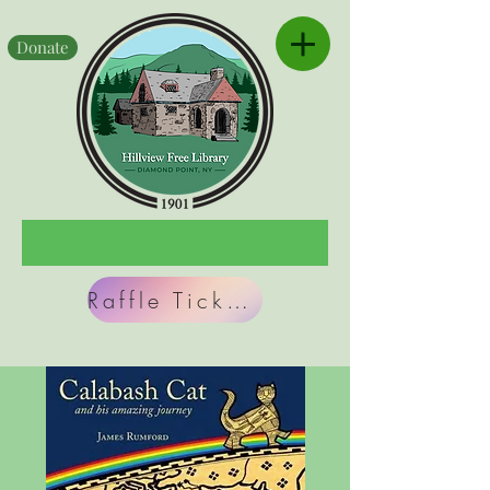
Donate
Raffle Tickets