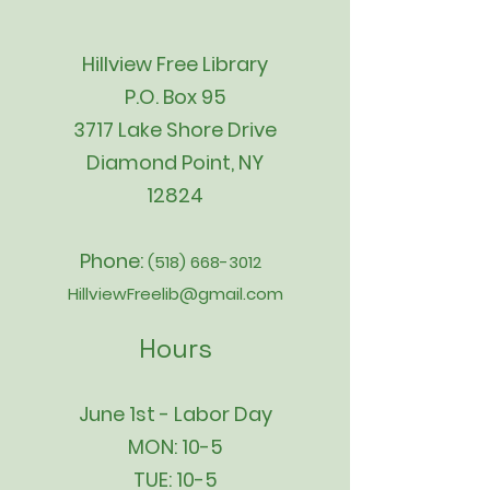
Hillview Free Library
P.O. Box 95
3717 Lake Shore Drive
Diamond Point, NY
12824
Phone:
(518) 668-3012
HillviewFreelib@gmail.com
Hours
June 1st - Labor Day
MON: 10-5
TUE: 10-5