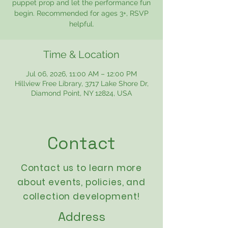
puppet prop and let the performance fun
begin. Recommended for ages 3+, RSVP
helpful.
Time & Location
Jul 06, 2026, 11:00 AM – 12:00 PM
Hillview Free Library, 3717 Lake Shore Dr,
Diamond Point, NY 12824, USA
Contact
Contact us to learn more
about events,
policies
, and
collection development!
Address