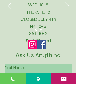
WED: 10-8
THURS: 10-8
CLOSED JULY 4th
FRI: 10-5
SAT: 10-2
SUN: Closed
Ask Us Anything
First Name
Last Name
Email