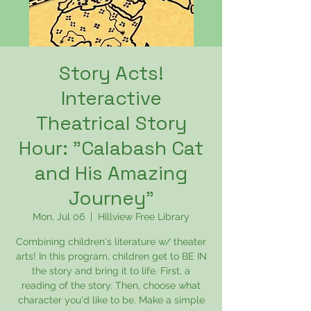
Story Acts!
Interactive
Theatrical Story
Hour: "Calabash Cat
and His Amazing
Journey"
Mon, Jul 06
  |  
Hillview Free Library
Combining children's literature w/ theater
arts! In this program, children get to BE IN
the story and bring it to life. First, a
reading of the story. Then, choose what
character you'd like to be. Make a simple