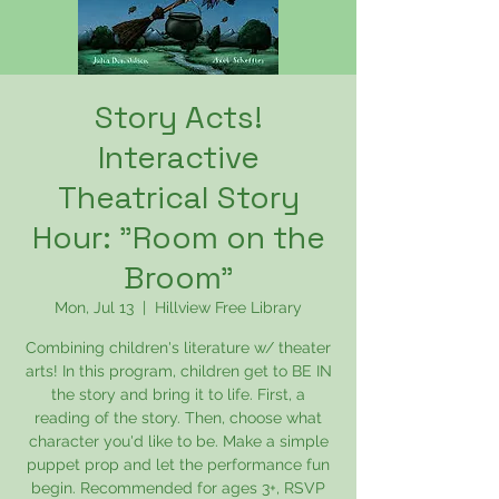
Story Acts!
Interactive
Theatrical Story
Hour: "Room on the
Broom"
Mon, Jul 13
  |  
Hillview Free Library
Combining children's literature w/ theater
arts! In this program, children get to BE IN
the story and bring it to life. First, a
reading of the story. Then, choose what
character you'd like to be. Make a simple
puppet prop and let the performance fun
begin. Recommended for ages 3+, RSVP