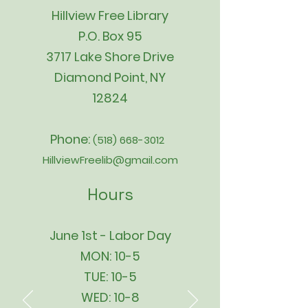
Hillview Free Library
P.O. Box 95
3717 Lake Shore Drive
Diamond Point, NY
12824
Phone:
(518) 668-3012
HillviewFreelib@gmail.com
Hours
June 1st - Labor Day
MON: 10-5
TUE: 10-5
WED: 10-8