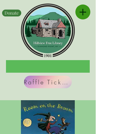
Donate
Raffle Tickets