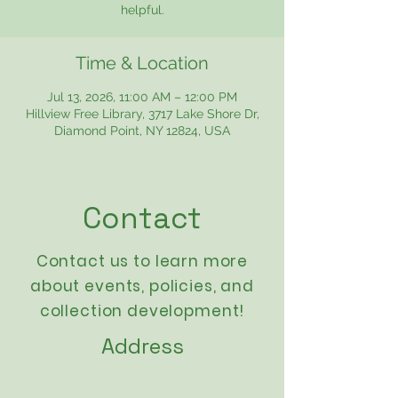
helpful.
Time & Location
Jul 13, 2026, 11:00 AM – 12:00 PM
Hillview Free Library, 3717 Lake Shore Dr,
Diamond Point, NY 12824, USA
Contact
Contact us to learn more
about events,
policies
, and
collection development!
Address