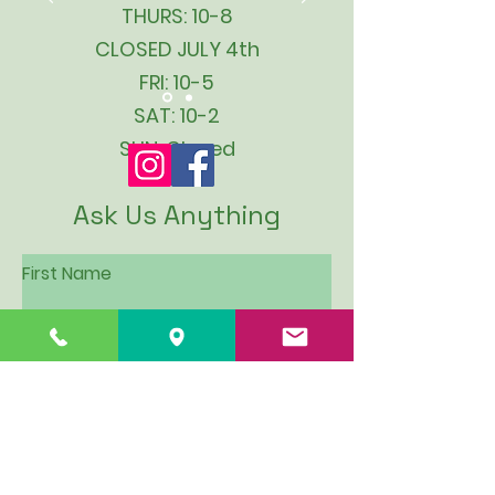
THURS: 10-8
CLOSED JULY 4th
FRI: 10-5
SAT: 10-2
SUN: Closed
Ask Us Anything
First Name
Last Name
Email
Subject