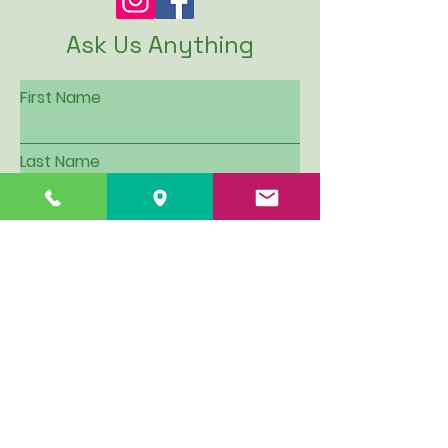
Ask Us Anything
First Name
Last Name
Email
Subject
Leave us a message...