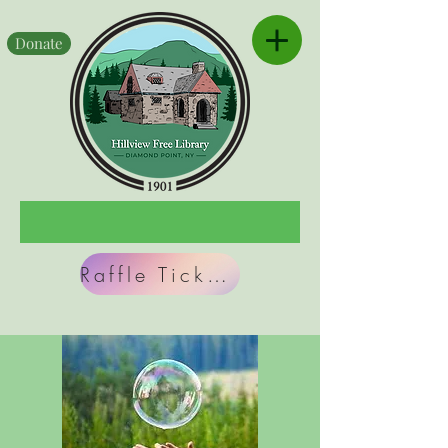
Donate
Raffle Tickets