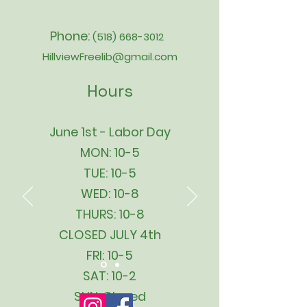
Phone:
(518) 668-3012
HillviewFreelib@gmail.com
Hours
June 1st - Labor Day
MON: 10-5
TUE: 10-5
WED: 10-8
THURS: 10-8
CLOSED JULY 4th
FRI: 10-5
SAT: 10-2
SUN: Closed