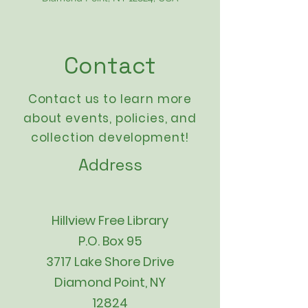
Contact
Contact us to learn more
about events,
policies
, and
collection development!
Address
Hillview Free Library
P.O. Box 95
3717 Lake Shore Drive
Diamond Point, NY
12824