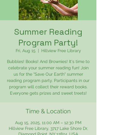
Summer Reading
Program Party!
Fri, Aug 15
  |  
Hillview Free Library
Bubbles! Books! And Brownies! It's time to
celebrate your summer reading fun! Join
us for the "Save Our Earth" summer
reading program party. Participants in our
program will collect their reward books.
Everyone gets prizes and sweet treets!
Time & Location
Aug 15, 2025, 11:00 AM – 12:30 PM
Hillview Free Library, 3717 Lake Shore Dr,
Diamond Point, NY 12824, USA