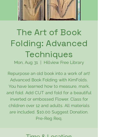
The Art of Book
Folding: Advanced
Techniques
Mon, Aug 31
  |  
Hillview Free Library
Repurpose an old book into a work of art!
Advanced Book Folding with KimFolds.
You have learned how to measure, mark,
and fold. Add CUT and fold for a beautiful
inverted or embossed Flower. Class for
children over 12 and adults. All materials
are included. $10.00 Suggest Donation.
Pre-Reg Req.
Time & Location