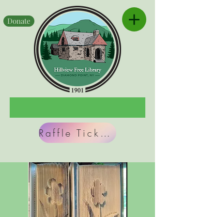
Donate
Raffle Tickets