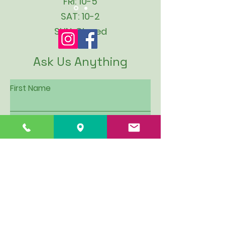
FRI: 10-5
SAT: 10-2
SUN: Closed
Ask Us Anything
First Name
Last Name
Email
Subject
Leave us a message...