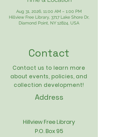
Aug 31, 2026, 11:00 AM – 1:00 PM
Hillview Free Library, 3717 Lake Shore Dr,
Diamond Point, NY 12824, USA
Contact
Contact us to learn more
about events,
policies
, and
collection development!
Address
Hillview Free Library
P.O. Box 95