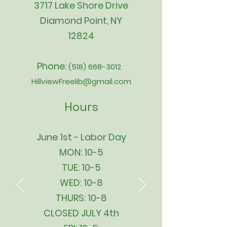
3717 Lake Shore Drive
Diamond Point, NY
12824
Phone:
(518) 668-3012
HillviewFreelib@gmail.com
Hours
June 1st - Labor Day
MON: 10-5
TUE: 10-5
WED: 10-8
THURS: 10-8
CLOSED JULY 4th