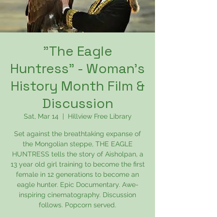
"The Eagle
Huntress" - Woman's
History Month Film &
Discussion
Sat, Mar 14
  |  
Hillview Free Library
Set against the breathtaking expanse of
the Mongolian steppe, THE EAGLE
HUNTRESS tells the story of Aisholpan, a
13 year old girl training to become the first
female in 12 generations to become an
eagle hunter. Epic Documentary. Awe-
inspiring cinematography. Discussion
follows. Popcorn served.