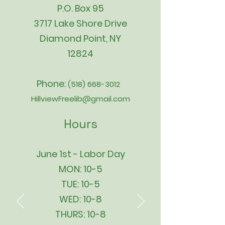
P.O. Box 95
3717 Lake Shore Drive
Diamond Point, NY
12824
Phone:
(518) 668-3012
HillviewFreelib@gmail.com
Hours
June 1st - Labor Day
MON: 10-5
TUE: 10-5
WED: 10-8
THURS: 10-8