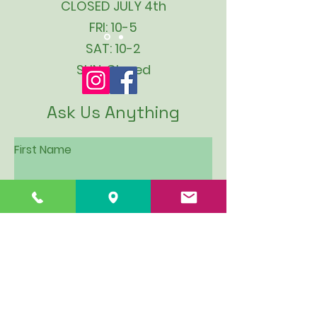
CLOSED JULY 4th
FRI: 10-5
SAT: 10-2
SUN: Closed
Ask Us Anything
First Name
Last Name
Email
Subject