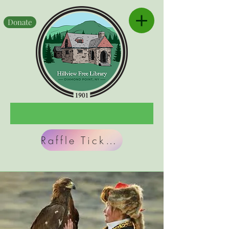
Donate
Raffle Tickets