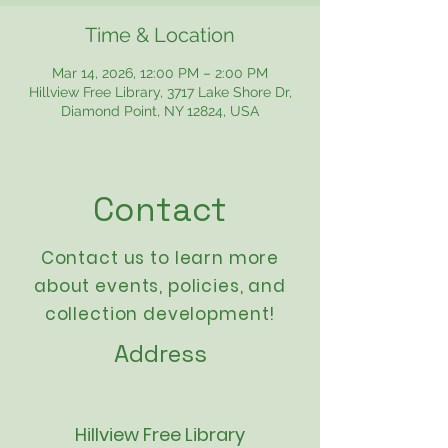
Time & Location
Mar 14, 2026, 12:00 PM – 2:00 PM
Hillview Free Library, 3717 Lake Shore Dr,
Diamond Point, NY 12824, USA
Contact
Contact us to learn more
about events,
policies
, and
collection development!
Address
Hillview Free Library