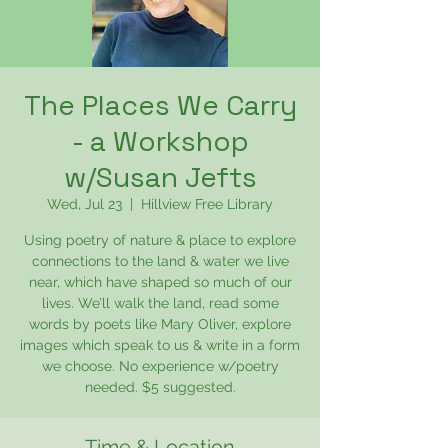
The Places We Carry
- a Workshop
w/Susan Jefts
Wed, Jul 23
  |  
Hillview Free Library
Using poetry of nature & place to explore
connections to the land & water we live
near, which have shaped so much of our
lives. We’ll walk the land, read some
words by poets like Mary Oliver, explore
images which speak to us & write in a form
we choose. No experience w/poetry
needed. $5 suggested.
Time & Location