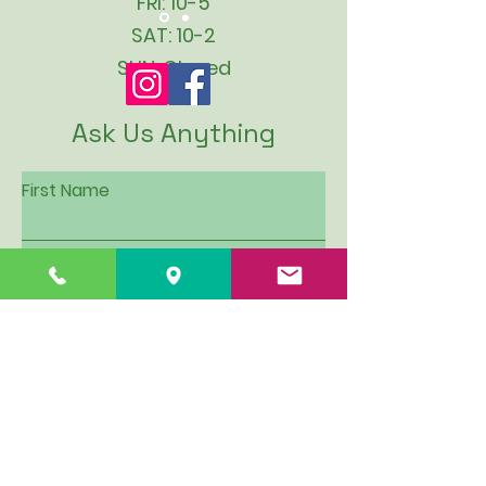
FRI: 10-5
SAT: 10-2
SUN: Closed
Ask Us Anything
First Name
Last Name
Email
Subject
Leave us a message...