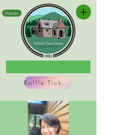
Donate
Raffle Tickets