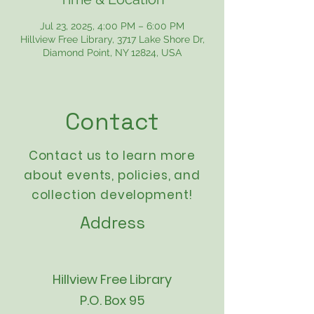
Jul 23, 2025, 4:00 PM – 6:00 PM
Hillview Free Library, 3717 Lake Shore Dr,
Diamond Point, NY 12824, USA
Contact
Contact us to learn more
about events,
policies
, and
collection development!
Address
Hillview Free Library
P.O. Box 95