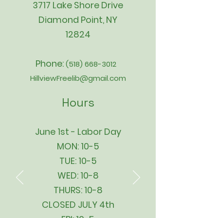
3717 Lake Shore Drive
Diamond Point, NY
12824
Phone:
(518) 668-3012
HillviewFreelib@gmail.com
Hours
June 1st - Labor Day
MON: 10-5
TUE: 10-5
WED: 10-8
THURS: 10-8
CLOSED JULY 4th