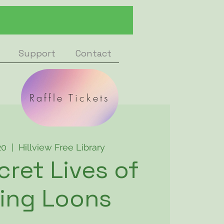
Support
Contact
Raffle Tickets
20
  |  
Hillview Free Library
cret Lives of
ing Loons