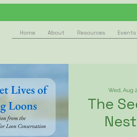
Home
About
Resources
Events
Wed, Aug 
The Se
Nest