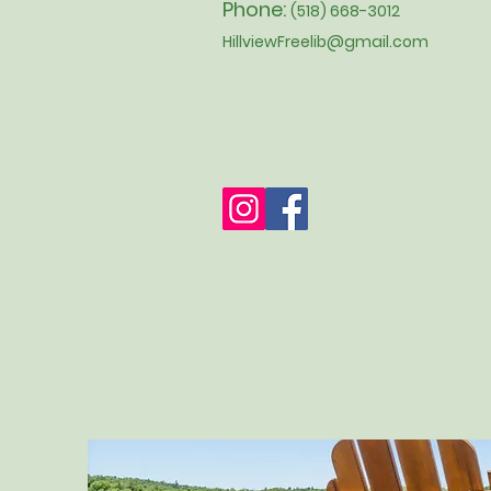
Phone:
(518) 668-3012
HillviewFreelib@gmail.com