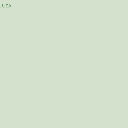
4, USA