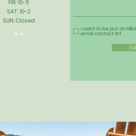
FRI: 10-5
SAT: 10-2
SUN: Closed
I want to be put on Hillv
email contact list
Su