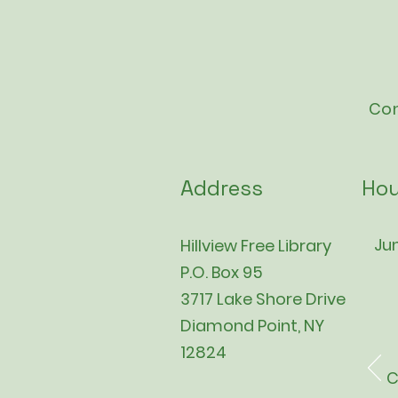
Con
Address
Hou
Jun
Hillview Free Library
P.O. Box 95
3717 Lake Shore Drive
Diamond Point, NY
12824
C