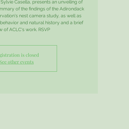
Sylvie Casella, presents an unveiling of
mmary of the findings of the Adirondack
vation's nest camera study, as well as
behavior and natural history and a brief
w of ACLC's work. RSVP
gistration is closed
See other events