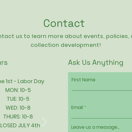
Contact
tact us to learn more about events,
policies
,
collection development!
rs
Ask Us Anything
First Name
e 1st - Labor Day
MON: 10-5
TUE: 10-5
WED: 10-8
Email
THURS: 10-8
LOSED JULY 4th
Leave us a message...