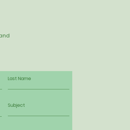
 and
Last Name
Subject