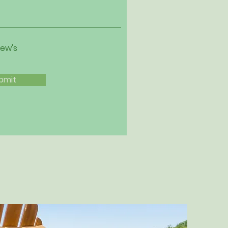
iew's
bmit