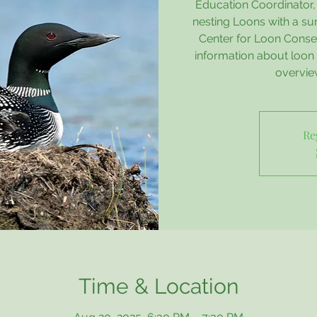
Education Coordinator, 
nesting Loons with a su
Center for Loon Conser
information about loon 
overvie
Re
Time & Location