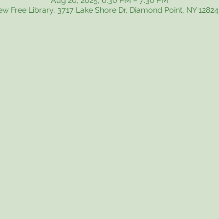
Aug 20, 2025, 6:30 PM – 7:30 PM
iew Free Library, 3717 Lake Shore Dr, Diamond Point, NY 1282